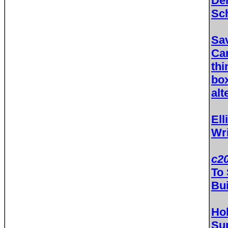
Dem
Sc
Sav
Ca
thi
bo
alt
Ell
Wri
c20
To 
Bui
Ho
Sup