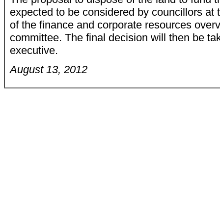
expected to be considered by councillors at
of the finance and corporate resources over
committee. The final decision will then be ta
executive.
August 13, 2012