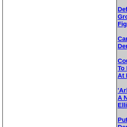
De
Gr
Fig
Ca
De
Cou
To
At 
'A
A 
Ell
Pu