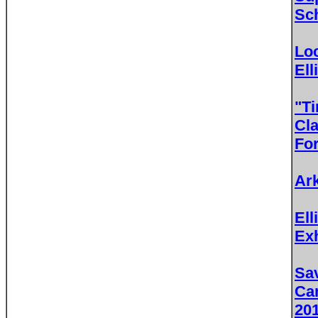
Sc
Lo
Ell
"T
Cla
For
Ar
Ell
Exh
Sav
Ca
20