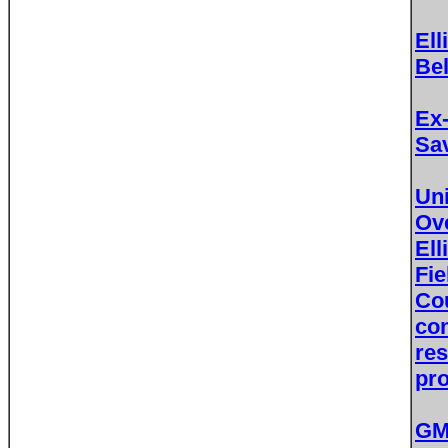
Ell
Bel
Ex-
Sav
Un
Ove
Ell
Fi
Co
con
res
pr
GM