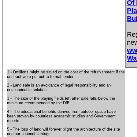
Of 
Pla
Bu
Reg
new
ww
Wa
1 - £millions might be saved on the cost of the refurbishment if the
contract were put out to formal tender
2 - Land sale is an avoidance of legal responsibility and an
unsustainable solution
3 - The size of the playing fields left after sale falls below the
minimum recommended by the DfE
4 - The educational benefits derived from outdoor space have
been proven by countless academic studies and Government
reports
5 - The loss of land will forever blight the architecture of the site
and our national heritage