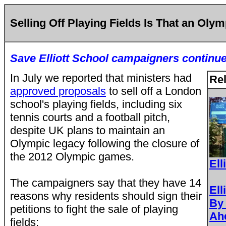
Selling Off Playing Fields Is That an Oly
Save Elliott School campaigners continue 
In July we reported that ministers had
Rel
approved proposals
to sell off a London
school's playing fields, including six
tennis courts and a football pitch,
despite UK plans to maintain an
Olympic legacy following the closure of
the 2012 Olympic games.
Ell
The campaigners say that they have 14
Ell
reasons why residents should sign their
By 
petitions to fight the sale of playing
Ah
fields: