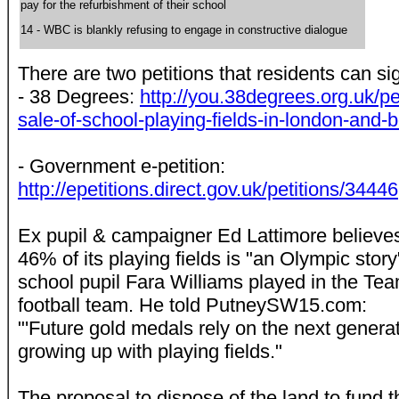
pay for the refurbishment of their school
14 - WBC is blankly refusing to engage in constructive dialogue
There are two petitions that residents can si
- 38 Degrees:
http://you.38degrees.org.uk/pe
sale-of-school-playing-fields-in-london-and-
- Government e-petition:
http://epetitions.direct.gov.uk/petitions/34446
Ex pupil & campaigner Ed Lattimore believes t
46% of its playing fields is "an Olympic story
school pupil Fara Williams played in the T
football team. He told PutneySW15.com:
"'Future gold medals rely on the next genera
growing up with playing fields."
The proposal to dispose of the land to fund 