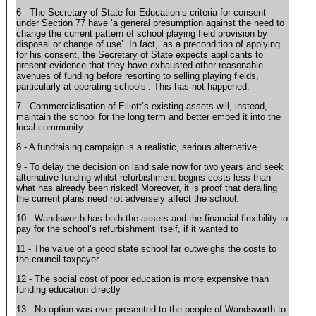
6 - The Secretary of State for Education’s criteria for consent
under Section 77 have ‘a general presumption against the need to
change the current pattern of school playing field provision by
disposal or change of use’. In fact, ‘as a precondition of applying
for his consent, the Secretary of State expects applicants to
present evidence that they have exhausted other reasonable
avenues of funding before resorting to selling playing fields,
particularly at operating schools’. This has not happened.
7 - Commercialisation of Elliott’s existing assets will, instead,
maintain the school for the long term and better embed it into the
local community
8 - A fundraising campaign is a realistic, serious alternative
9 - To delay the decision on land sale now for two years and seek
alternative funding whilst refurbishment begins costs less than
what has already been risked! Moreover, it is proof that derailing
the current plans need not adversely affect the school.
10 - Wandsworth has both the assets and the financial flexibility to
pay for the school’s refurbishment itself, if it wanted to
11 - The value of a good state school far outweighs the costs to
the council taxpayer
12 - The social cost of poor education is more expensive than
funding education directly
13 - No option was ever presented to the people of Wandsworth to