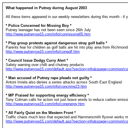
What happened in Putney during August 2003
All these items appeared in our weekly newsletters during this month - if y
* Police Concerned for Missing Boy *
Putney teenager has not been seen since 26th July
http://www.putneysw15.com/info/conmissing05.htm
* Play group protests against dangerous stray golf balls *
Parents fear for children as golf balls are hit into play area from Richmon
http://www.putneysw15.com/info/congolf.htm
* Council Issue Dodgy Curry Alert *
Safety warning over chilli and chutney products
http://www.putneysw15.com/default.asp?section=info&spage=common/co
* Man accused of Putney rape pleads not guilty *
Antoni Imiela also denies a series attacks across South East England
http://www.putneysw15.com/info/concrime23.htm
* MP Praised for supporting energy efficiency *
Tony Colman calls for action not just brave words to reduce carbon emiss
http://www.putneysw15.com/info/conenergy.htm
* All Fairly Quiet on the Western Front *
Traffic chaos much less that expected and Hammersmith flyover works m
http://www.putneysw15.com/default.asp?section=info&spage=common/c