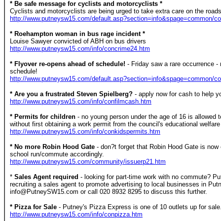
* Be safe message for cyclists and motorcyclists *
Cyclists and motorcyclists are being urged to take extra care on the roads 
http://www.putneysw15.com/default.asp?section=info&spage=common/c
* Roehampton woman in bus rage incident *
Louise Sawyer convicted of ABH on bus drivers
http://www.putneysw15.com/info/concrime24.htm
* Flyover re-opens ahead of schedule!
- Friday saw a rare occurrence -
schedule!
http://www.putneysw15.com/default.asp?section=info&spage=common/c
* Are you a frustrated Steven Spielberg?
- apply now for cash to help 
http://www.putneysw15.com/info/confilmcash.htm
* Permits for children
- no young person under the age of 16 is allowed 
without first obtaining a work permit from the council's educational welfare
http://www.putneysw15.com/info/conkidspermits.htm
* No more Robin Hood Gate
- don?t forget that Robin Hood Gate is now
school run/commute accordingly.
http://www.putneysw15.com/community/issuerp21.htm
*
Sales Agent required
- looking for part-time work with no commute? P
recruiting a sales agent to promote advertising to local businesses in P
info@PutneySW15.com or call 020 8932 8295 to discuss this further.
* Pizza for Sale
- Putney's Pizza Express is one of 10 outlets up for sale
http://www.putneysw15.com/info/conpizza.htm