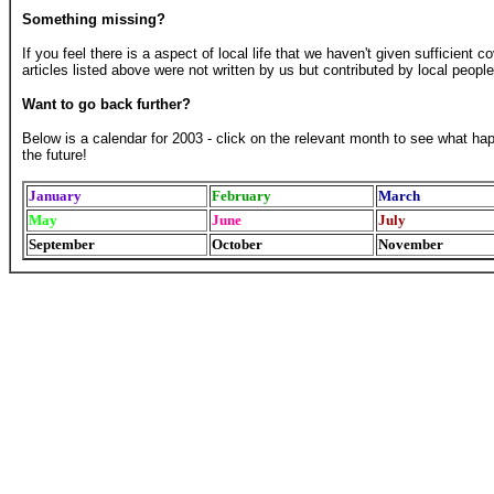
Something missing?
If you feel there is a aspect of local life that we haven't given sufficient 
articles listed above were not written by us but contributed by local people
Want to go back further?
Below is a calendar for 2003 - click on the relevant month to see what ha
the future!
January
February
March
May
June
July
September
October
November