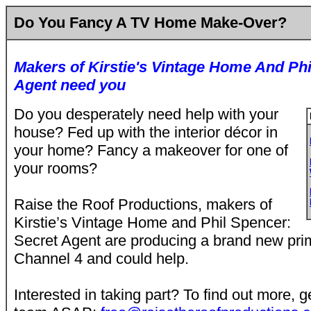
Do You Fancy A TV Home Make-Over?
Makers of Kirstie's Vintage Home And Phi
Agent need you
Do you desperately need help with your
house? Fed up with the interior décor in
your home? Fancy a makeover for one of
your rooms?
Raise the Roof Productions, makers of
Kirstie’s Vintage Home and Phil Spencer:
Secret Agent are producing a brand new prim
Channel 4 and could help.
Interested in taking part? To find out more, g