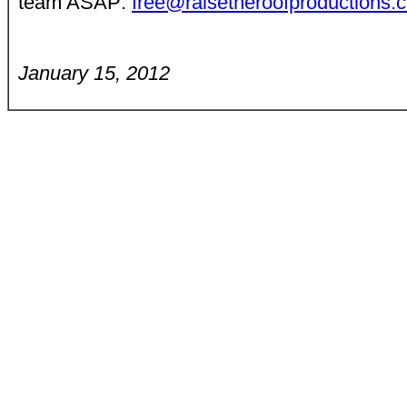
team ASAP:
free@raisetheroofproductions.
January 15, 2012