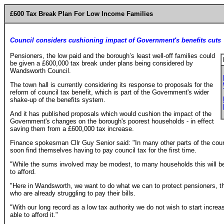
£600 Tax Break Plan For Low Income Families
Council considers cushioning impact of Government's benefits cuts
Pensioners, the low paid and the borough’s least well-off families could
be given a £600,000 tax break under plans being considered by
Wandsworth Council.
The town hall is currently considering its response to proposals for the
reform of council tax benefit, which is part of the Government's wider
shake-up of the benefits system.
And it has published proposals which would cushion the impact of the
Government's changes on the borough's poorest households - in effect
saving them from a £600,000 tax increase.
Finance spokesman Cllr Guy Senior said: "In many other parts of the co
soon find themselves having to pay council tax for the first time.
"While the sums involved may be modest, to many households this will be
to afford.
"Here in Wandsworth, we want to do what we can to protect pensioners, th
who are already struggling to pay their bills.
"With our long record as a low tax authority we do not wish to start increa
able to afford it."