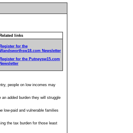
Related links
Register for the
Wandsworthsw18.com Newsletter
Register for the Putneysw15.com
Newsletter
untry, people on low incomes may
 an added burden they will struggle
e low-paid and vulnerable families
sing the tax burden for those least