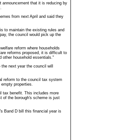
 announcement that it is reducing by
.
chemes from next April and said they
s to maintain the existing rules and
o pay, the council would pick up the
of welfare reform where households
re reforms proposed, it is difficult to
d other household essentials."
the next year the council will
al reform to the council tax system
 empty properties.
l tax benefit. This includes more
t of the borough's scheme is just
 Band D bill this financial year is