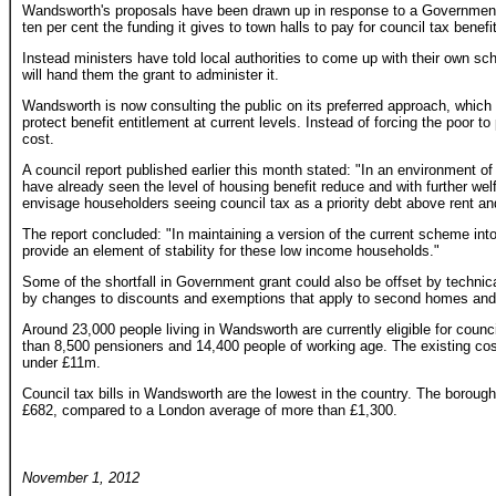
Wandsworth's proposals have been drawn up in response to a Government
ten per cent the funding it gives to town halls to pay for council tax benefit
Instead ministers have told local authorities to come up with their own s
will hand them the grant to administer it.
Wandsworth is now consulting the public on its preferred approach, which i
protect benefit entitlement at current levels. Instead of forcing the poor t
cost.
A council report published earlier this month stated: "In an environment 
have already seen the level of housing benefit reduce and with further welfa
envisage householders seeing council tax as a priority debt above rent an
The report concluded: "In maintaining a version of the current scheme into 
provide an element of stability for these low income households."
Some of the shortfall in Government grant could also be offset by technic
by changes to discounts and exemptions that apply to second homes and
Around 23,000 people living in Wandsworth are currently eligible for counci
than 8,500 pensioners and 14,400 people of working age. The existing cos
under £11m.
Council tax bills in Wandsworth are the lowest in the country. The borough's
£682, compared to a London average of more than £1,300.
November 1, 2012