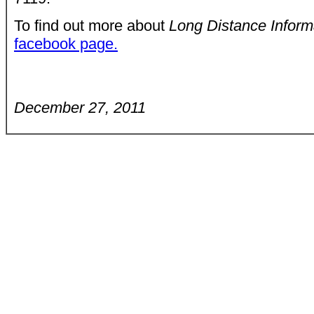
To find out more about
Long Distance Infor
facebook page.
December 27, 2011