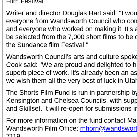
Film Festival.
Writer and director Douglas Hart said: "I wou
everyone from Wandsworth Council who com
and everyone who worked on making it. It's 
be selected from the 7,000 short films to be
the Sundance film Festival."
Wandsworth Council's arts and culture spok
Cook said: "We are proud and delighted to h
superb piece of work. It's already been an 
we wish them all the very best of luck in Uta
The Shorts Film Fund is run in partnership
Kensington and Chelsea Councils, with supp
and Skillset. It will re-open for submissions 
For more information on the fund contact Mar
Wandsworth Film Office:
mhorn@wandsworth
7119.