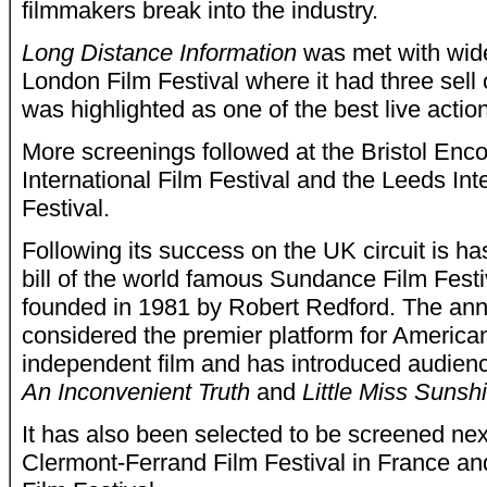
filmmakers break into the industry.
Long Distance Information
was met with wide
London Film Festival where it had three sell
was highlighted as one of the best live actio
More screenings followed at the Bristol Enc
International Film Festival and the Leeds Int
Festival.
Following its success on the UK circuit is h
bill of the world famous Sundance Film Fest
founded in 1981 by Robert Redford. The ann
considered the premier platform for American
independent film and has introduced audien
An Inconvenient Truth
and
Little Miss Sunsh
It has also been selected to be screened nex
Clermont-Ferrand Film Festival in France a