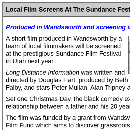
Local Film Screens At The Sundance Fest
Produced in Wandsworth and screening i
A short film produced in Wandsworth by a
team of local filmmakers will be screened
at the prestigious Sundance Film Festival
in Utah next year.
Long Distance Information
was written and
directed by Douglas Hart, produced by Bet
Falby, and stars Peter Mullan, Alan Tripney 
Set one Christmas Day, the black comedy ex
relationship between a father and his 20 yea
The film was funded by a grant from Wandsw
Film Fund which aims to discover grassroots 