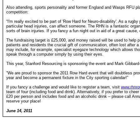
Also attending, sports personality and former England and Wasps RFU pla
competition:
“I'm really excited to be part of 'Row Hard for Neuro-disability'. As a rugby
particular head injuries, can affect someone. The RHN is a fantastic organi
sorts of brain injuries. If you fancy a fun night out in aid of a great caus
The fundraising target is £25,000, and money raised will be used to help p
patients and residents the crucial gift of communication, often lost after a
may include, for example, specialist eyegaze technology which allows tho
speak through a computer simply by using their eyes.
This year, Stanford Resourcing is sponsoring the event and Mark Gibbard
“We are proud to sponsor the 2011 Row Hard event that will doubtless prov
year and become a permanent fixture in the City sporting calendar!”
If you fancy a challenge and would like to register a team, visit
www.rhnro
team of four (including food and drink). Alternatively, if you prefer to cheer 
£20 per person and includes food and an alcoholic drink – please call A
reserve your place!
June 14, 2011