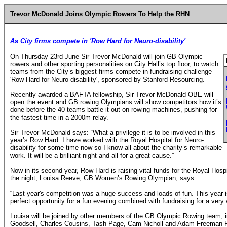
Trevor McDonald Joins Olympic Rowers To Help the RHN
As City firms compete in 'Row Hard for Neuro-disability'
On Thursday 23rd June Sir Trevor McDonald will join GB
Olympic
rowers and other sporting personalities on City Hall’s top floor, to watch
teams from the City’s biggest firms compete in fundraising challenge
'Row Hard for Neuro-disability', sponsored by Stanford Resourcing.
Recently awarded a BAFTA fellowship, Sir Trevor McDonald OBE will
open the event and GB rowing Olympians will show competitors how it’s
done before the 40 teams battle it out on rowing machines, pushing for
the fastest time in a 2000m relay.
Sir Trevor McDonald says: “What a privilege it is to be involved in this
year’s Row Hard. I have worked with the Royal Hospital for Neuro-
disability for some time now so I know all about the charity’s remarkable
work. It will be a brilliant night and all for a great cause.”
Now in its second year, Row Hard is raising vital funds for the Royal Hospit
the night, Louisa Reeve, GB Women’s Rowing Olympian, says:
“Last year's competition was a huge success and loads of fun. This year is
perfect opportunity for a fun evening combined with fundraising for a very 
Louisa will be joined by other members of the GB Olympic Rowing team, i
Goodsell, Charles Cousins, Tash Page, Cam Nicholl and Adam Freeman-P