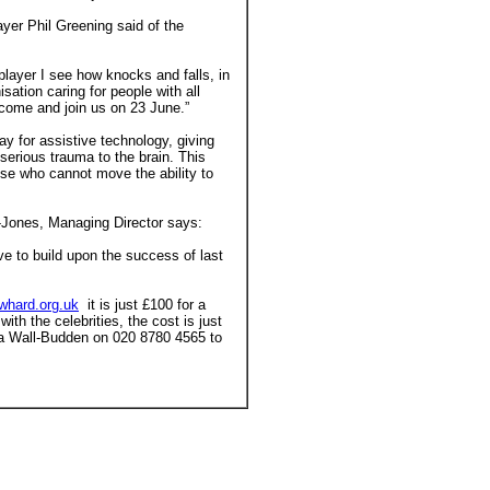
yer Phil Greening said of the
 player I see how knocks and falls, in
sation caring for people with all
e, come and join us on 23 June.”
ay for assistive technology, giving
 serious trauma to the brain. This
se who cannot move the ability to
-Jones, Managing Director says:
e to build upon the success of last
whard.org.uk
it is just £100 for a
with the celebrities, the cost is just
nna Wall-Budden on 020 8780 4565 to