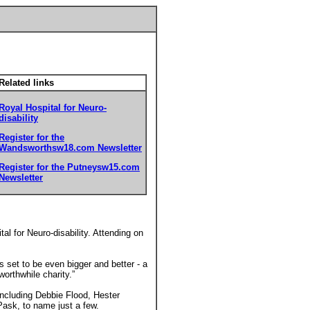
Related links
Royal Hospital for Neuro-
disability
Register for the
Wandsworthsw18.com Newsletter
Register for the Putneysw15.com
Newsletter
al for Neuro-disability. Attending on
 set to be even bigger and better - a
worthwhile charity.”
ncluding Debbie Flood, Hester
ask, to name just a few.