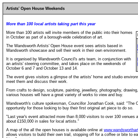
Artists' Open House Weekends
More than 100 local artists taking part this year
More than 100 artists will invite members of the public into their homes
in October as part of a borough-wide celebration of art.
The Wandsworth Artists' Open House event sees artists based in
Wandsworth showcase and sell their work in their own environment.
It is organised by Wandsworth Council's arts team, in conjunction with
an artists' steering committee, and takes place on the weekends of
October 6 and 7 and October 13 and 14.
The event gives visitors a glimpse of the artists' home and studio environ
meet them and discuss their work.
From crafts to design, sculpture, painting, jewellery, photography, drawing, 
various houses will have a great variety of works to view and buy.
Wandsworth's culture spokesman, Councillor Jonathan Cook, said: "The 
opportunity for those looking to buy their first original art piece to do so.
"Last year's event attracted more than 8,000 visitors to over 100 venues 
about £150,000 in sales for local artists."
A map of the all the open houses is available online at
www.wandsworthar
allows visitors to build their own trail, stopping off for a coffee or bite to 