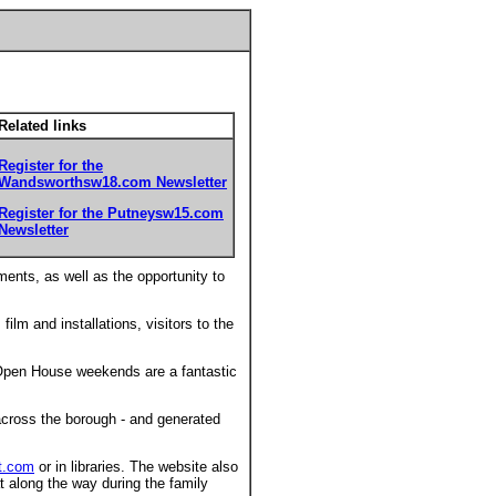
Related links
Register for the
Wandsworthsw18.com Newsletter
Register for the Putneysw15.com
Newsletter
ments, as well as the opportunity to
film and installations, visitors to the
Open House weekends are a fantastic
across the borough - and generated
t.com
or in libraries. The website also
eat along the way during the family