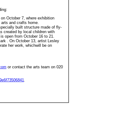
ding:
on October 7, where exhibition
n arts and crafts home.
pecially built structure made of fly-
 created by local children with
t is open from October 16 to 21.
ark . On October 13, artist Lesley
brate her work, whichwill be on
.com
or contact the arts team on 020
9e6f73506841
.