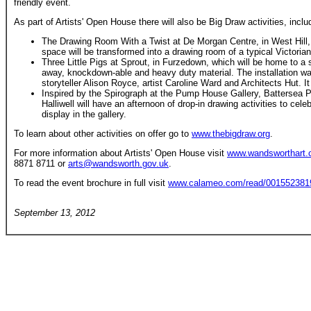
friendly event.
As part of Artists' Open House there will also be Big Draw activities, inclu
The Drawing Room With a Twist at De Morgan Centre, in West Hill, 
space will be transformed into a drawing room of a typical Victoria
Three Little Pigs at Sprout, in Furzedown, which will be home to a s
away, knockdown-able and heavy duty material. The installation was
storyteller Alison Royce, artist Caroline Ward and Architects Hut. I
Inspired by the Spirograph at the Pump House Gallery, Battersea P
Halliwell will have an afternoon of drop-in drawing activities to cele
display in the gallery.
To learn about other activities on offer go to
www.thebigdraw.org
.
For more information about Artists' Open House visit
www.wandsworthart
8871 8711 or
arts@wandsworth.gov.uk
.
To read the event brochure in full visit
www.calameo.com/read/001552381
September 13, 2012