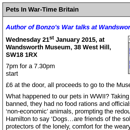
Pets In War-Time Britain
Author of Bonzo's War talks at Wandsw
st
Wednesday 21
January 2015, at
Wandsworth Museum, 38 West Hill,
SW18 1RX
7pm for a 7.30pm
start
£6 at the door, all proceeds to go to the Mu
What happened to our pets in WWII? Taking 
banned, they had no food rations and official
‘non-economic’ animals, prompting the redo
Hamilton to say ‘Dogs…are friends of the sol
protectors of the lonely, comfort for the weary,