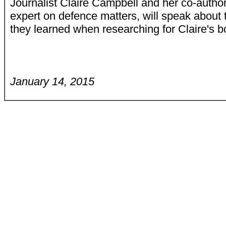
Journalist Claire Campbell and her co-autho
expert on defence matters, will speak about t
they learned when researching for Claire's 
January 14, 2015