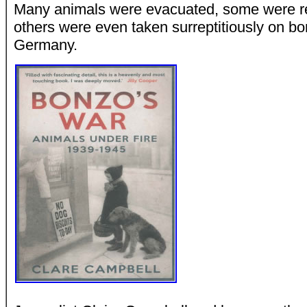
Many animals were evacuated, some were rec
others were even taken surreptitiously on b
Germany.