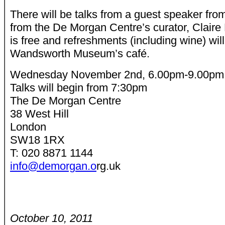
There will be talks from a guest speaker fro
from the De Morgan Centre’s curator, Claire
is free and refreshments (including wine) wil
Wandsworth Museum’s café.
Wednesday November 2nd, 6.00pm-9.00pm
Talks will begin from 7:30pm
The De Morgan Centre
38 West Hill
London
SW18 1RX
T: 020 8871 1144
info@demorgan.o
rg.uk
October 10, 2011