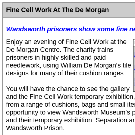
Fine Cell Work At The De Morgan
Wandsworth prisoners show some fine n
Enjoy an evening of Fine Cell Work at the
De Morgan Centre. The charity trains
prisoners in highly skilled and paid
needlework, using William De Morgan’s tile
designs for many of their cushion ranges.
You will have the chance to see the gallery
and the Fine Cell Work temporary exhibition
from a range of cushions, bags and small ite
opportunity to view Wandsworth Museum’s p
and their temporary exhibition: Separation a
Wandsworth Prison.