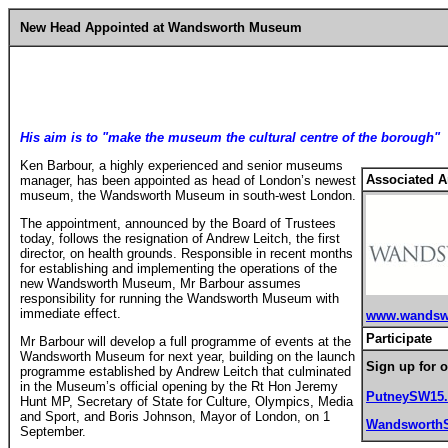
New Head Appointed at Wandsworth Museum
His aim is to "make the museum the cultural centre of the borough"
Ken Barbour, a highly experienced and senior museums
Associated Ar
manager, has been appointed as head of London’s newest
museum, the Wandsworth Museum in south-west London.
The appointment, announced by the Board of Trustees
today, follows the resignation of Andrew Leitch, the first
director, on health grounds. Responsible in recent months
for establishing and implementing the operations of the
new Wandsworth Museum, Mr Barbour assumes
responsibility for running the Wandsworth Museum with
immediate effect.
www.wandsw
Participate
Mr Barbour will develop a full programme of events at the
Wandsworth Museum for next year, building on the launch
Sign up for o
programme established by Andrew Leitch that culminated
in the Museum’s official opening by the Rt Hon Jeremy
PutneySW15
Hunt MP, Secretary of State for Culture, Olympics, Media
and Sport, and Boris Johnson, Mayor of London, on 1
Wandsworth
September.