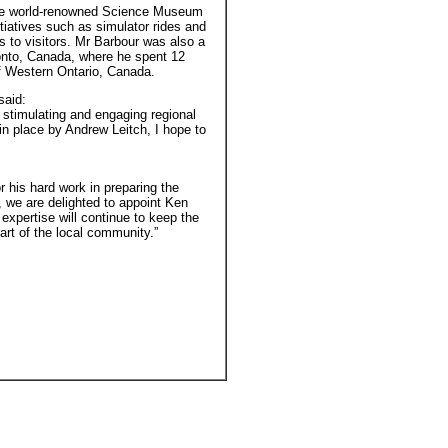
t the world-renowned Science Museum
tiatives such as simulator rides and
 to visitors. Mr Barbour was also a
onto, Canada, where he spent 12
of Western Ontario, Canada.
said:
 stimulating and engaging regional
in place by Andrew Leitch, I hope to
r his hard work in preparing the
 we are delighted to appoint Ken
xpertise will continue to keep the
t of the local community.”