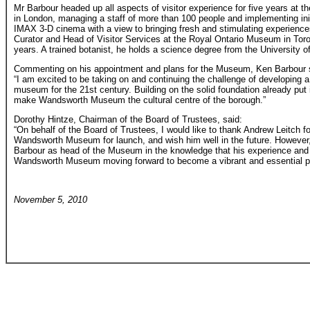
Mr Barbour headed up all aspects of visitor experience for five years a
in London, managing a staff of more than 100 people and implementing ini
IMAX 3-D cinema with a view to bringing fresh and stimulating experiences
Curator and Head of Visitor Services at the Royal Ontario Museum in Tor
years. A trained botanist, he holds a science degree from the University 
Commenting on his appointment and plans for the Museum, Ken Barbour 
“I am excited to be taking on and continuing the challenge of developing a
museum for the 21st century. Building on the solid foundation already put 
make Wandsworth Museum the cultural centre of the borough.”
Dorothy Hintze, Chairman of the Board of Trustees, said:
“On behalf of the Board of Trustees, I would like to thank Andrew Leitch fo
Wandsworth Museum for launch, and wish him well in the future. However,
Barbour as head of the Museum in the knowledge that his experience and e
Wandsworth Museum moving forward to become a vibrant and essential par
November 5, 2010