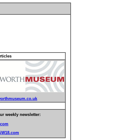
ticles
orthmuseum.co.uk
ur weekly newsletter:
.com
SW18.com