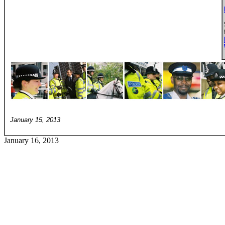
January 15, 2013
January 16, 2013