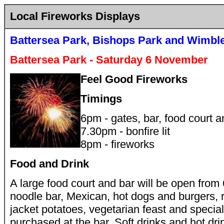
Local Fireworks Displays
Battersea Park, Bishops Park and Wimbl
Battersea Park - Saturday 6 November
Feel Good Fireworks
Timings
6pm - gates, bar, food court 
7.30pm - bonfire lit
8pm - fireworks
Food and Drink
A large food court and bar will be open from
noodle bar, Mexican, hot dogs and burgers, r
jacket potatoes, vegetarian feast and specia
purchased at the bar. Soft drinks and hot dri