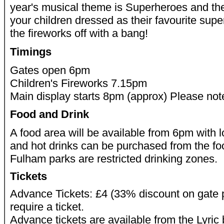
year's musical theme is Superheroes and th
your children dressed as their favourite supe
the fireworks off with a bang!
Timings
Gates open 6pm
Children's Fireworks 7.15pm
Main display starts 8pm (approx) Please note
Food and Drink
A food area will be available from 6pm with lo
and hot drinks can be purchased from the 
Fulham parks are restricted drinking zones.
Tickets
Advance Tickets: £4 (33% discount on gate p
require a ticket.
Advance tickets are available from the Lyric 