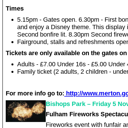
Times
5.15pm - Gates open. 6.30pm - First bonf
and enjoy a Disney theme. This display i
Second bonfire lit. 8.30pm Second firewo
Fairground, stalls and refreshments ope
Tickets are only available on the gates on
Adults - £7.00 Under 16s - £5.00 Under 4
Family ticket (2 adults, 2 children - und
For more info go to:
http://www.merton.go
Bishops Park – Friday 5 N
Fulham Fireworks Spectacu
Fireworks event with funfair 