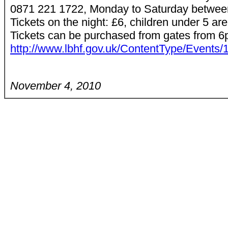
0871 221 1722, Monday to Saturday betwe
Tickets on the night: £6, children under 5 
Tickets can be purchased from gates from 6p
http://www.lbhf.gov.uk/ContentType/Events
November 4, 2010