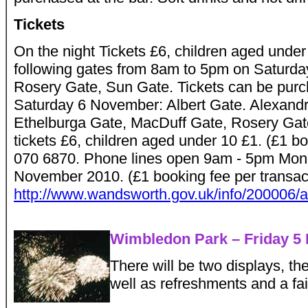
Tickets
On the night Tickets £6, children aged unde
following gates from 8am to 5pm on Saturda
Rosery Gate, Sun Gate. Tickets can be purc
Saturday 6 November: Albert Gate. Alexand
Ethelburga Gate, MacDuff Gate, Rosery Gat
tickets £6, children aged under 10 £1. (£1 b
070 6870. Phone lines open 9am - 5pm Mond
November 2010. (£1 booking fee per transact
http://www.wandsworth.gov.uk/info/200006/a
Wimbledon Park – Friday 5
There will be two displays, the
well as refreshments and a fa