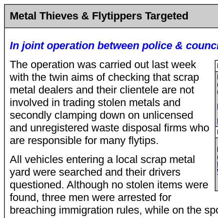
Metal Thieves & Flytippers Targeted
In joint operation between police & counci
The operation was carried out last week
with the twin aims of checking that scrap
metal dealers and their clientele are not
involved in trading stolen metals and
secondly clamping down on unlicensed
and unregistered waste disposal firms who
are responsible for many flytips.
All vehicles entering a local scrap metal
yard were searched and their drivers
questioned. Although no stolen items were
found, three men were arrested for
breaching immigration rules, while on the sp