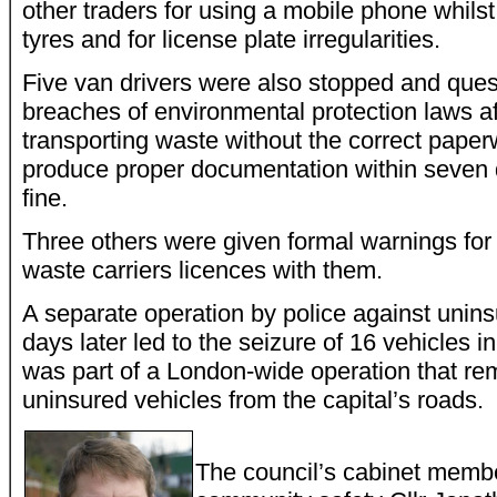
other traders for using a mobile phone whilst
tyres and for license plate irregularities.
Five van drivers were also stopped and quest
breaches of environmental protection laws a
transporting waste without the correct paperw
produce proper documentation within seven 
fine.
Three others were given formal warnings for 
waste carriers licences with them.
A separate operation by police against unins
days later led to the seizure of 16 vehicles
was part of a London-wide operation that re
uninsured vehicles from the capital’s roads.
The council’s cabinet memb