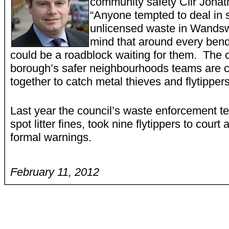
community safety Cllr Jonat
“Anyone tempted to deal in 
unlicensed waste in Wandsw
mind that around every bend
could be a roadblock waiting for them. The 
borough’s safer neighbourhoods teams are 
together to catch metal thieves and flytippers
Last year the council’s waste enforcement t
spot litter fines, took nine flytippers to cour
formal warnings.
February 11, 2012