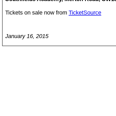
Tickets on sale now from
TicketSource
January 16, 2015