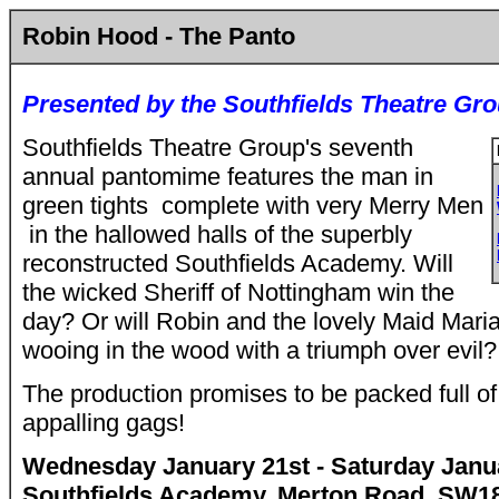
Robin Hood - The Panto
Presented by the Southfields Theatre Gr
Southfields Theatre Group's seventh
annual pantomime features the man in
green tights ­ complete with very Merry Men
­ in the hallowed halls of the superbly
reconstructed Southfields Academy. Will
the wicked Sheriff of Nottingham win the
day? Or will Robin and the lovely Maid Mari
wooing in the wood with a triumph over evil?
The production promises to be packed full o
appalling gags!
Wednesday January 21st - Saturday Janua
Southfields Academy, Merton Road, SW1