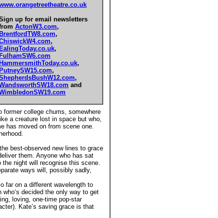
www.orangetreetheatre.co.uk
Sign up for email newsletters
from
ActonW3.com
,
BrentfordTW8.com
,
ChiswickW4.com
,
EalingToday.co.uk
,
FulhamSW6.com
HammersmithToday.co.uk
,
PutneySW15.com
,
ShepherdsBushW12.com
,
WandsworthSW18.com
and
WimbledonSW19.com
two former college chums, somewhere
ke a creature lost in space but who,
time has moved on from scene one.
herhood.
 the best-observed new lines to grace
o deliver them. Anyone who has sat
o the night will recognise this scene.
parate ways will, possibly sadly,
 far on a different wavelength to
n who‘s decided the only way to get
ring, loving, one-time pop-star
cter). Kate’s saving grace is that