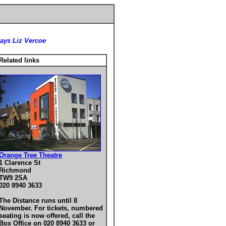
says Liz Vercoe
Related links
Orange Tree Theatre
1 Clarence St
Richmond
TW9 2SA
020 8940 3633
The Distance runs until 8
November. For tickets, numbered
seating is now offered, call the
Box Office on 020 8940 3633 or