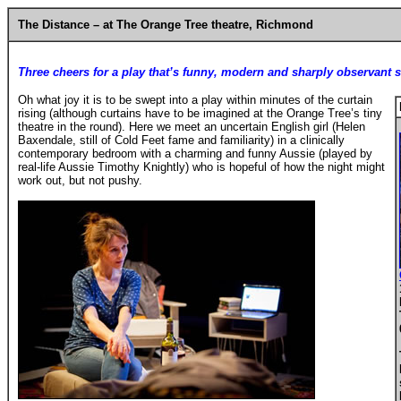
The Distance
– at The Orange Tree theatre, Richmond
Three cheers for a play that’s funny, modern and sharply observant 
Oh what joy it is to be swept into a play within minutes of the curtain
rising (although curtains have to be imagined at the Orange Tree’s tiny
theatre in the round). Here we meet an uncertain English girl (Helen
Baxendale, still of Cold Feet fame and familiarity) in a clinically
contemporary bedroom with a charming and funny Aussie (played by
real-life Aussie Timothy Knightly) who is hopeful of how the night might
work out, but not pushy.