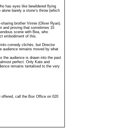
ho has eyes like bewildered flying
e alone barely a stone’s throw (which
sharing brother Vinnie (Oliver Ryan).
don and proving that sometimes 15
remendous scene with Bea, who
ect embodiment of this.
 into comedy clichés, but Director
the audience remains moved by what
 as the audience is drawn into the past
s almost perfect. Only Kate and
udience remains tantalised to the very
offered, call the Box Office on 020