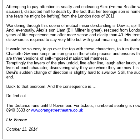
Attempting to pay attention is scatty and endearing Alex (Emma Beattie w
saucers), distracted half to death by the fact that her teenage son is hom
she fears he might be hefting) from the London riots of 2011.
Wandering through this scene of mutual misunderstanding is Dewi’s, spliff-
And, eventually, Alex’s son Liam (Bill Milner is great), rescued from Lon
years of life experience can offer more sense and clarity than 40. His t
elsewhere is required to say very little but with great meaning, is the perf
It would be so easy to go over the top with these characters, to turn them
Charlotte Gwinner keeps an iron grip on the whole process and ensures 
are three versions of self-imposed matriarchal madness.
Temptingly the layers of the play unfold, line after line, laugh after laugh,
lives of each character, discovering why they are where they are now. It’
Dewi’s sudden change of direction is slightly hard to swallow. Still, the a
end.
Back to that bedroom. And the consequence is….
Do find out.
The Distance runs until 8 November. For tickets, numbered seating is now 
8940 3633 or
www.orangetreetheatre.co.uk
Liz Vercoe
October 13, 2014