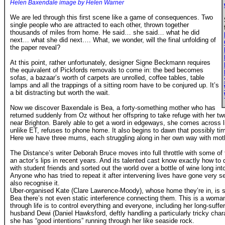
Helen Baxendale image by Helen Warner
We are led through this first scene like a game of consequences. Two
single people who are attracted to each other, thrown together
thousands of miles from home. He said… she said… what he did
next… what she did next…. What, we wonder, will the final unfolding of
the paper reveal?
At this point, rather unfortunately, designer Signe Beckmann requires
the equivalent of Pickfords removals to come in: the bed becomes
sofas, a bazaar’s worth of carpets are unrolled, coffee tables, table
lamps and all the trappings of a sitting room have to be conjured up. It’s
a bit distracting but worth the wait.
Now we discover Baxendale is Bea, a forty-something mother who has
returned suddenly from Oz without her offspring to take refuge with her 
near Brighton. Barely able to get a word in edgeways, she comes across li
unlike ET, refuses to phone home. It also begins to dawn that possibly 
Here we have three mums, each struggling along in her own way with mot
The Distance’s writer Deborah Bruce moves into full throttle with some of
an actor’s lips in recent years. And its talented cast know exactly how t
with student friends and sorted out the world over a bottle of wine long int
Anyone who has tried to repeat it after intervening lives have gone very se
also recognise it.
Uber-organised Kate (Clare Lawrence-Moody), whose home they’re in, is so
Bea there’s not even static interference connecting them. This is a woma
through life is to control everything and everyone, including her long-suffe
husband Dewi (Daniel Hawksford, deftly handling a particularly tricky chara
she has “good intentions” running through her like seaside rock.