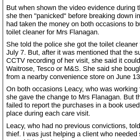
But when shown the video evidence during th
she then "panicked" before breaking down in
had taken the money on both occasions to b
toilet cleaner for Mrs Flanagan.
She told the police she got the toilet cleane
July 7. But, after it was mentioned that the
CCTV recording of her visit, she said it coul
Waitrose, Tesco or M&S. She said she bough
from a nearby convenience store on June 13
On both occasions Leacy, who was working f
she gave the change to Mrs Flanagan. But th
failed to report the purchases in a book used
place during each care visit.
Leacy, who had no previous convictions, told 
thief. I was just helping a client who needed 