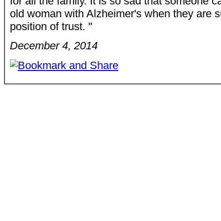
for all the family. It is so sad that someone c
old woman with Alzheimer's when they are s
position of trust. "
December 4, 2014