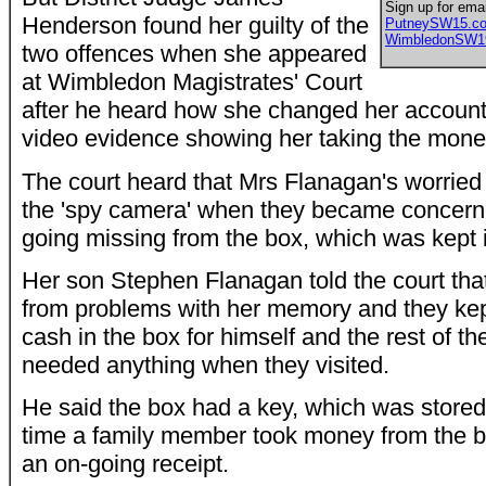
Sign up for emai
Henderson found her guilty of the
PutneySW15.c
WimbledonSW1
two offences when she appeared
at Wimbledon Magistrates' Court
after he heard how she changed her account
video evidence showing her taking the mone
The court heard that Mrs Flanagan's worried 
the 'spy camera' when they became concer
going missing from the box, which was kept 
Her son Stephen Flanagan told the court tha
from problems with her memory and they kep
cash in the box for himself and the rest of the
needed anything when they visited.
He said the box had a key, which was stored
time a family member took money from the bo
an on-going receipt.