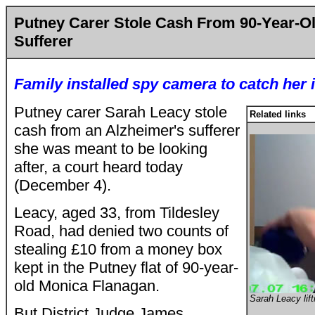
Putney Carer Stole Cash From 90-Year-Ol
Sufferer
Family installed spy camera to catch her i
Putney carer Sarah Leacy stole
Related links
cash from an Alzheimer's sufferer
she was meant to be looking
after, a court heard today
(December 4).
Leacy, aged 33, from Tildesley
Road, had denied two counts of
stealing £10 from a money box
kept in the Putney flat of 90-year-
old Monica Flanagan.
Sarah Leacy lift
But District Judge James