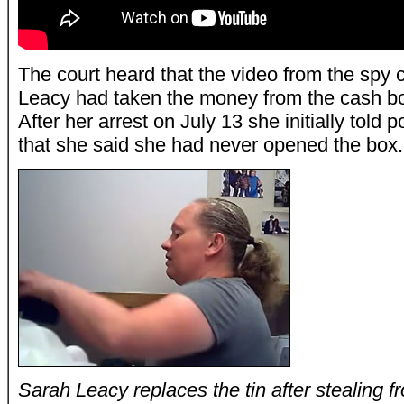
The court heard that the video from the spy
Leacy had taken the money from the cash bo
After her arrest on July 13 she initially told
that she said she had never opened the box.
Sarah Leacy replaces the tin after stealing fr