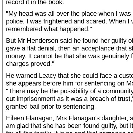
record it in the book.
"My head was all over the place when I was 
police. I was frightened and scared. When I 
remembered what happened."
But Mr Henderson said he found her guilty o
gave a flat denial, then an acceptance that 
money. It cannot be that she was genuinely fo
charges proved."
He warned Leacy that she could face a cust
she appears before him for sentencing on 
"There may be the possibility of a community 
out imprisonment as it was a breach of trust
granted bail prior to sentencing.
Eileen Flanagan, Mrs Flanagan's daughter, sa
am glad that she has been found guilty, but i