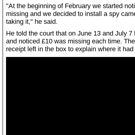
"At the beginning of February we started no
missing and we decided to install a spy ca
taking it," he said.
He told the court that on June 13 and July 
and noticed £10 was missing each time. The
receipt left in the box to explain where it ha