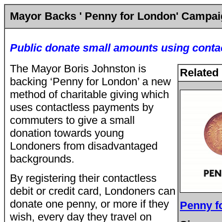
Mayor Backs ' Penny for London' Campa
Public donate small amounts using conta
The Mayor Boris Johnston is
Related 
backing ‘Penny for London’ a new
method of charitable giving which
uses contactless payments by
commuters to give a small
donation towards young
Londoners from disadvantaged
backgrounds.
By registering their contactless
debit or credit card, Londoners can
donate one penny, or more if they
Penny f
wish, every day they travel on