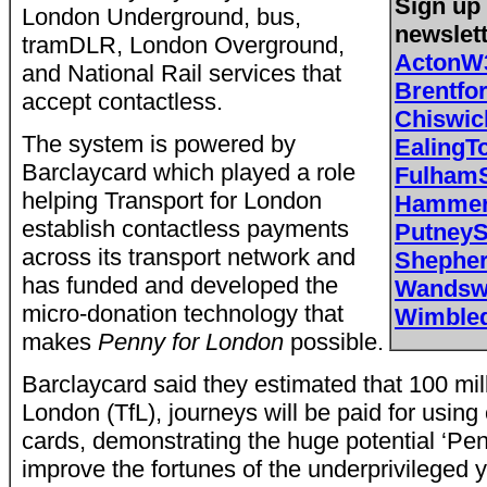
Sign up 
London Underground, bus,
newslet
tramDLR, London Overground,
ActonW
and National Rail services that
Brentf
accept contactless.
Chiswi
The system is powered by
EalingT
Barclaycard which played a role
Fulham
helping Transport for London
Hammer
establish contactless payments
Putney
across its transport network and
Shephe
has funded and developed the
Wandsw
micro-donation technology that
Wimble
makes
Penny for London
possible.
Barclaycard said they estimated that 100 mill
London (TfL), journeys will be paid for usin
cards, demonstrating the huge potential ‘Pen
improve the fortunes of the underprivileged 