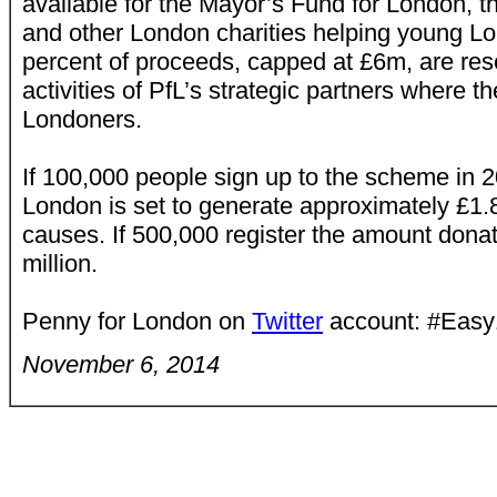
available for the Mayor’s Fund for London, t
and other London charities helping young L
percent of proceeds, capped at £6m, are rese
activities of PfL’s strategic partners where 
Londoners.
If 100,000 people sign up to the scheme in 
London is set to generate approximately £1.8
causes. If 500,000 register the amount donat
million.
Penny for London on
Twitter
account: #Eas
November 6, 2014