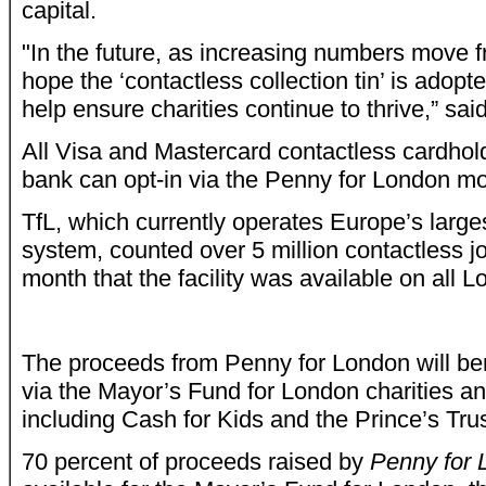
capital.
"In the future, as increasing numbers move 
hope the ‘contactless collection tin’ is adopt
help ensure charities continue to thrive,” sa
All Visa and Mastercard contactless cardho
bank can opt-in via the Penny for London mob
TfL, which currently operates Europe’s larg
system, counted over 5 million contactless jou
month that the facility was available on all L
The proceeds from Penny for London will be
via the Mayor’s Fund for London charities and
including Cash for Kids and the Prince’s Trus
70 percent of proceeds raised by
Penny for 