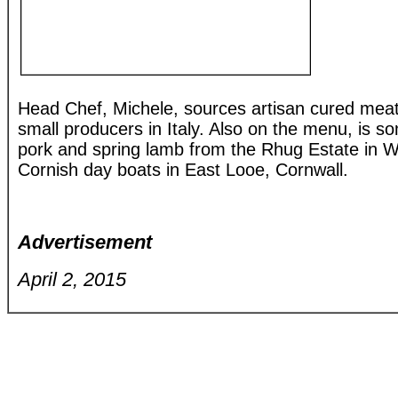
Head Chef, Michele, sources artisan cured mea
small producers in Italy. Also on the menu, is 
pork and spring lamb from the Rhug Estate in W
Cornish day boats in East Looe, Cornwall.
Advertisement
April 2, 2015