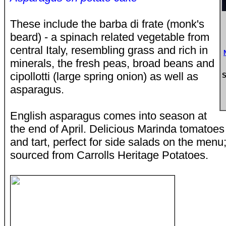
These include the barba di frate (monk's
beard) - a spinach related vegetable from
central Italy, resembling grass and rich in
minerals, the fresh peas, broad beans and
cipollotti (large spring onion) as well as
S
asparagus.
English asparagus comes into season at
the end of April. Delicious Marinda tomatoes 
and tart, perfect for side salads on the men
sourced from Carrolls Heritage Potatoes.