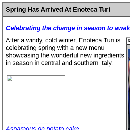
Spring Has Arrived At Enoteca Turi
Celebrating the change in season to awak
After a windy, cold winter, Enoteca Turi is
R
celebrating spring with a new menu
showcasing the wonderful new ingredients
in season in central and southern Italy.
Asparagus on potato cake