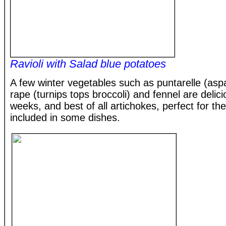
Ravioli with Salad blue potatoes
A few winter vegetables such as puntarelle (asp
rape (turnips tops broccoli) and fennel are delic
weeks, and best of all artichokes, perfect for t
included in some dishes.