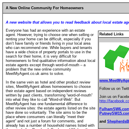
A New Online Community For Homeowners
A new website that allows you to read feedback about local estate ag
Everyone has had an experience with an estate
Related Links
agent. However, trying to choose one when selling or
renting your home can be difficult, especially if you
don’t have family or friends living in your local area
who can recommend one. While buyers and tenants
have a wide choice of property portals to use in the
search for their home, it is very difficult for
homeowners to find qualitative information about local
estate agents except through word-of-mouth – a
problem that the new online community
MeetMyAgent.co.uk aims to solve.
www.MeetMyAge
In the same vein as hotel and other product review
sites, MeetMyAgent allows homeowners to choose
Follow us on Twit
their estate agent based on independent reviews
written by past clients, transforming “word-of-mouth”
Join us on Faceb
into what they like to call “Word-of-Web”. But
http://facebook.
MeetMyAgent has one fundamental difference to
other review sites: the estate agents listed on the site
FulhamSW6.co
have done so voluntarily. The site aims to be the
PutneySW15.co
place where consumers can literally “meet their
agent” and not just a forum for comments, and
and
Shepherds
already has a number of household names listed with