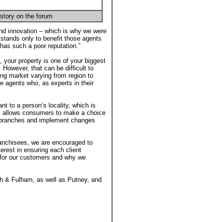
story on the forum
d innovation – which is why we were
stands only to benefit those agents
h has such a poor reputation.”
l, your property is one of your biggest
. However, that can be difficult to
ing market varying from region to
e agents who, as experts in their
 to a person’s locality, which is
his allows consumers to make a choice
ir branches and implement changes
anchisees, we are encouraged to
erest in ensuring each client
 for our customers and why we
 & Fulham, as well as Putney, and