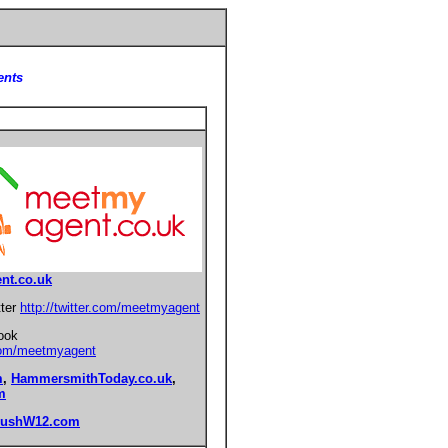
ents
nt.co.uk
tter
http://twitter.com/meetmyagent
ook
com/meetmyagent
m
,
HammersmithToday.co.uk
,
m
BushW12.com