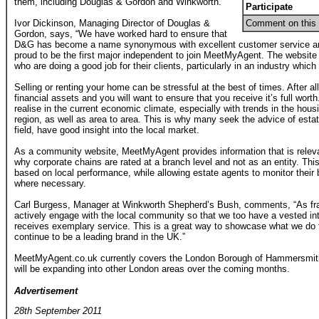
them, including Douglas & Gordon and Winkworth.
Participate
Ivor Dickinson, Managing Director of Douglas &
Comment on this 
Gordon, says, “We have worked hard to ensure that
D&G has become a name synonymous with excellent customer service an
proud to be the first major independent to join MeetMyAgent. The website 
who are doing a good job for their clients, particularly in an industry whic
Selling or renting your home can be stressful at the best of times. After al
financial assets and you will want to ensure that you receive it’s full worth
realise in the current economic climate, especially with trends in the hous
region, as well as area to area. This is why many seek the advice of estat
field, have good insight into the local market.
As a community website, MeetMyAgent provides information that is relevant
why corporate chains are rated at a branch level and not as an entity. T
based on local performance, while allowing estate agents to monitor the
where necessary.
Carl Burgess, Manager at Winkworth Shepherd’s Bush, comments, “As fr
actively engage with the local community so that we too have a vested int
receives exemplary service. This is a great way to showcase what we do
continue to be a leading brand in the UK.”
MeetMyAgent.co.uk currently covers the London Borough of Hammersmith
will be expanding into other London areas over the coming months.
Advertisement
28th September 2011