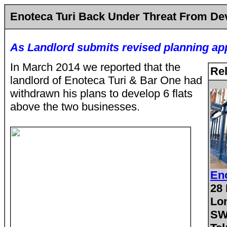
Enoteca Turi Back Under Threat From D
As Landlord submits revised planning app
In March 2014 we reported that the
Rel
landlord of Enoteca Turi & Bar One had
withdrawn his plans to develop 6 flats
above the two businesses.
Eno
28 
Lo
SW