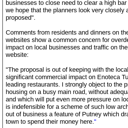
businesses to close need to clear a high bar
we hope that the planners look very closely at
proposed".
Comments from residents and dinners on th
websites show a common concern for overd
impact on local businesses and traffic on th
website:
"The proposal is out of keeping with the loca
significant commercial impact on Enoteca Tu
leading restaurants. I strongly object to the 
housing on a busy main road, without adequa
and which will put even more pressure on loca
is indefensible for a scheme of such low archi
out of business a feature of Putney which dr
town to spend their money here.
"