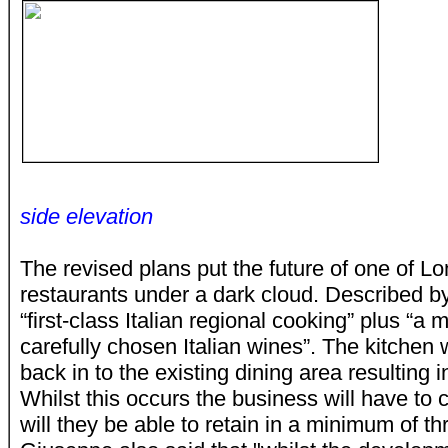
side elevation
The revised plans put the future of one of Lon
restaurants under a dark cloud. Described by
“first-class Italian regional cooking” plus “a 
carefully chosen Italian wines”. The kitchen
back in to the existing dining area resulting i
Whilst this occurs the business will have to 
will they be able to retain in a minimum of 