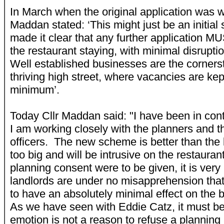
In March when the original application was w
Maddan stated: ‘This might just be an initial
made it clear that any further application M
the restaurant staying, with minimal disrupti
Well established businesses are the corners
thriving high street, where vacancies are kep
minimum’.
Today Cllr Maddan said: "I have been in con
I am working closely with the planners and t
officers. The new scheme is better than the las
too big and will be intrusive on the restaura
planning consent were to be given, it is very 
landlords are under no misapprehension tha
to have an absolutely minimal effect on the
As we have seen with Eddie Catz, it must be
emotion is not a reason to refuse a plannin