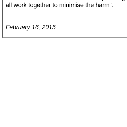
all work together to minimise the harm".
February 16, 2015