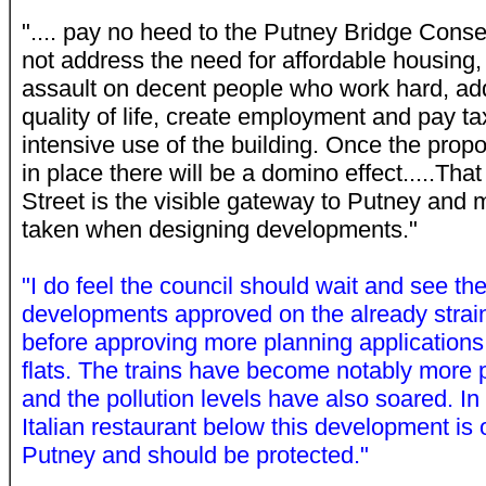
".... pay no heed to the Putney Bridge Cons
not address the need for affordable housing,
assault on decent people who work hard, ad
quality of life, create employment and pay tax
intensive use of the building. Once the prop
in place there will be a domino effect.....That
Street is the visible gateway to Putney and
taken when designing developments."
"I do feel the council should wait and see the
developments approved on the already strain
before approving more planning applications 
flats. The trains have become notably more 
and the pollution levels have also soared. In 
Italian restaurant below this development is o
Putney and should be protected."