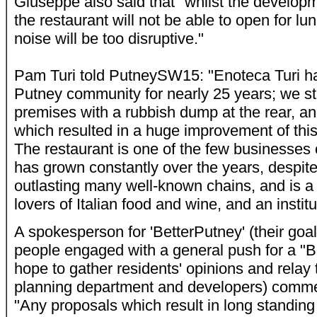
Giuseppe also said that "whilst the developm
the restaurant will not be able to open for lu
noise will be too disruptive."
Pam Turi told PutneySW15: "Enoteca Turi ha
Putney community for nearly 25 years; we s
premises with a rubbish dump at the rear, a
which resulted in a huge improvement of this 
The restaurant is one of the few businesses 
has grown constantly over the years, despit
outlasting many well-known chains, and is a 
lovers of Italian food and wine, and an institu
A spokesperson for 'BetterPutney' (
their goa
people engaged with a general push for a "Be
hope to gather residents' opinions and rela
planning department and developers) comm
"Any proposals which result in long standin