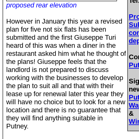
Tel
proposed rear elevation
Pr
However in January this year a revised
Su
plan for five not six flats has been
co
submitted and the first Giuseppe Turi
de
heard of this was when a diner in the
restaurant asked him what he thought of
Co
the plans! Giuseppe feels that the
Pu
landlord is not prepared to discuss
working with the businesses to develop
Sig
the plan to suit all and that with their
new
lease up for renewal later this year they
Pu
will have no choice but to look for a new
Wa
location and there is no guarantee that
&
they will find anything suitable in
Wi
Putney.