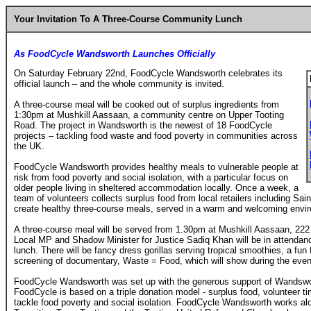
Your Invitation To A Three-Course Community Lunch
As FoodCycle Wandsworth Launches Officially
On Saturday February 22nd, FoodCycle Wandsworth celebrates its
official launch – and the whole community is invited.
A three-course meal will be cooked out of surplus ingredients from
1:30pm at Mushkill Aassaan, a community centre on Upper Tooting
Road. The project in Wandsworth is the newest of 18 FoodCycle
projects – tackling food waste and food poverty in communities across
the UK.
FoodCycle Wandsworth provides healthy meals to vulnerable people at
risk from food poverty and social isolation, with a particular focus on
older people living in sheltered accommodation locally. Once a week, a
team of volunteers collects surplus food from local retailers including Sa
create healthy three-course meals, served in a warm and welcoming envi
A three-course meal will be served from 1.30pm at Mushkill Aassaan, 2
Local MP and Shadow Minister for Justice Sadiq Khan will be in attendance
lunch. There will be fancy dress gorillas serving tropical smoothies, a fun
screening of documentary, Waste = Food, which will show during the even
FoodCycle Wandsworth was set up with the generous support of Wandswort
FoodCycle is based on a triple donation model - surplus food, volunteer t
tackle food poverty and social isolation. FoodCycle Wandsworth works alo