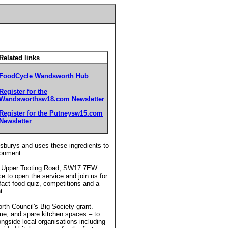
Related links
FoodCycle Wandsworth Hub
Register for the
Wandsworthsw18.com Newsletter
Register for the Putneysw15.com
Newsletter
insburys and uses these ingredients to
ronment.
22 Upper Tooting Road, SW17 7EW.
 to open the service and join us for
 fact food quiz, competitions and a
t.
h Council's Big Society grant.
ime, and spare kitchen spaces – to
ngside local organisations including