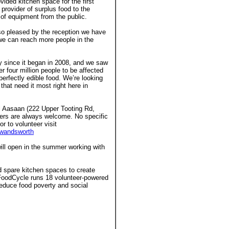
ided kitchen space for the first
provider of surplus food to the
of equipment from the public.
o pleased by the reception we have
e can reach more people in the
 since it began in 2008, and we saw
 four million people to be affected
erfectly edible food. We’re looking
that need it most right here in
 Aasaan (222 Upper Tooting Rd,
eers are always welcome. No specific
or to volunteer visit
wandsworth
will open in the summer working with
 spare kitchen spaces to create
. FoodCycle runs 18 volunteer-powered
educe food poverty and social