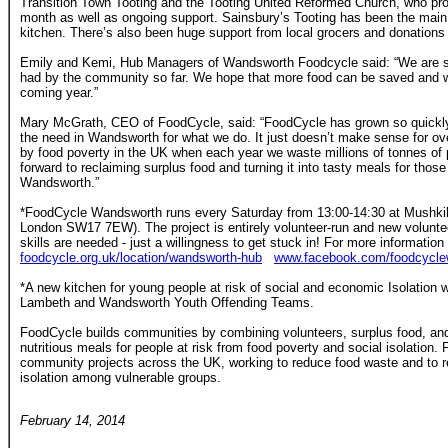
Transition Town Tooting and the Tooting United Reformed Church, who prov
month as well as ongoing support. Sainsbury’s Tooting has been the main 
kitchen. There’s also been huge support from local grocers and donations 
Emily and Kemi, Hub Managers of Wandsworth Foodcycle said: “We are s
had by the community so far. We hope that more food can be saved and w
coming year.”
Mary McGrath, CEO of FoodCycle, said: “FoodCycle has grown so quickly
the need in Wandsworth for what we do. It just doesn’t make sense for over
by food poverty in the UK when each year we waste millions of tonnes of p
forward to reclaiming surplus food and turning it into tasty meals for those 
Wandsworth.”
*FoodCycle Wandsworth runs every Saturday from 13:00-14:30 at Mushkil
London SW17 7EW). The project is entirely volunteer-run and new volunt
skills are needed - just a willingness to get stuck in! For more information 
foodcycle.org.uk/location/wandsworth-hub
www.facebook.com/foodcycle
*A new kitchen for young people at risk of social and economic Isolation 
Lambeth and Wandsworth Youth Offending Teams.
FoodCycle builds communities by combining volunteers, surplus food, and
nutritious meals for people at risk from food poverty and social isolation
community projects across the UK, working to reduce food waste and to r
isolation among vulnerable groups.
February 14, 2014