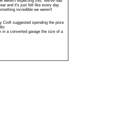
e weren't expecting this. We've had
ar and it's just felt like every day
mething incredible we weren't
Croft suggested spending the prize
io:
in a converted garage the size of a