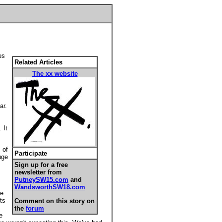
es
Related Articles
The xx website
,
ar.
 It
 of
Participate
uge
Sign up for a free
newsletter from
PutneySW15.com
and
WandsworthSW18.com
he
ts
Comment on this story on
the
forum
e