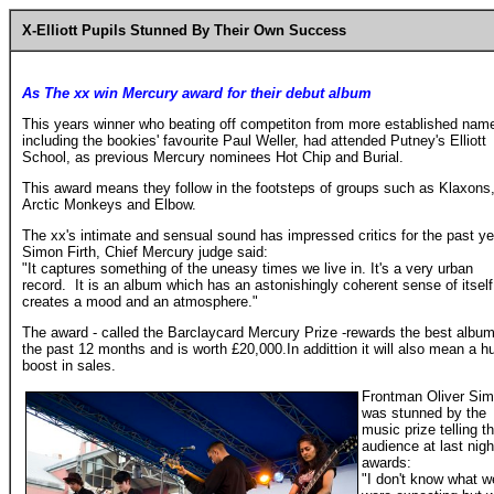
X-Elliott Pupils Stunned By Their Own Success
As The xx win Mercury award for their debut album
This years winner who beating off competiton from more established nam
including the bookies' favourite Paul Weller, had attended Putney's Elliott
School, as previous Mercury nominees Hot Chip and Burial.
This award means they follow in the footsteps of groups such as Klaxons
Arctic Monkeys and Elbow.
The xx's intimate and sensual sound has impressed critics for the past ye
Simon Firth, Chief Mercury judge said:
"It captures something of the uneasy times we live in. It's a very urban
record. It is an album which has an astonishingly coherent sense of itself.
creates a mood and an atmosphere."
The award - called the Barclaycard Mercury Prize -rewards the best album
the past 12 months and is worth £20,000.In addittion it will also mean a h
boost in sales.
Frontman Oliver Sim
was stunned by the
music prize telling t
audience at last nigh
awards:
"I don't know what w