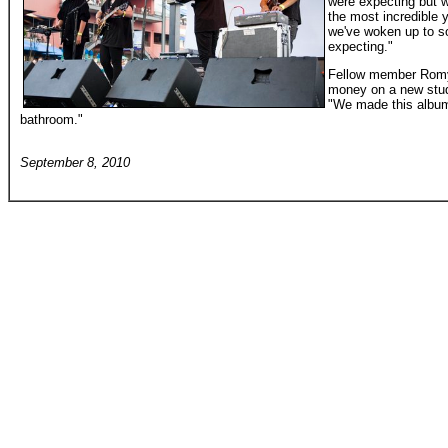
were expecting but w
the most incredible ye
we've woken up to so
expecting."
Fellow member Romy 
money on a new stud
"We made this album 
bathroom."
September 8, 2010