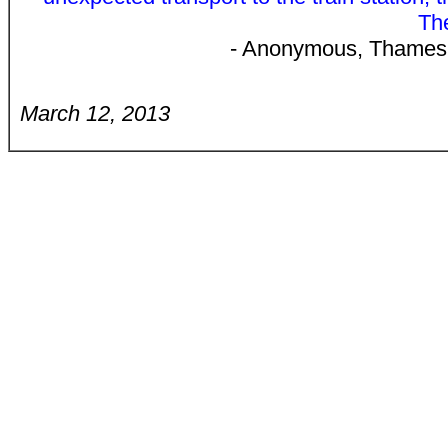
The
- Anonymous, Thames 
March 12, 2013