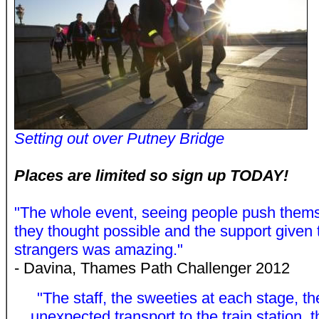
Setting out over Putney Bridge
Places are limited so sign up TODAY!
"The whole event, seeing people push thems
they thought possible and the support given t
strangers was amazing."
- Davina, Thames Path Challenger 2012
"The staff, the sweeties at each stage, th
unexpected transport to the train station, 