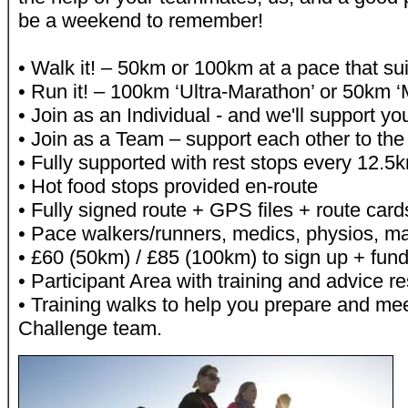
be a weekend to remember!
• Walk it! – 50km or 100km at a pace that su
• Run it! – 100km ‘Ultra-Marathon’ or 50km 
• Join as an Individual - and we'll support yo
• Join as a Team – support each other to the f
• Fully supported with rest stops every 12.5
• Hot food stops provided en-route
• Fully signed route + GPS files + route card
• Pace walkers/runners, medics, physios, 
• £60 (50km) / £85 (100km) to sign up + fund
• Participant Area with training and advice r
• Training walks to help you prepare and mee
Challenge team.