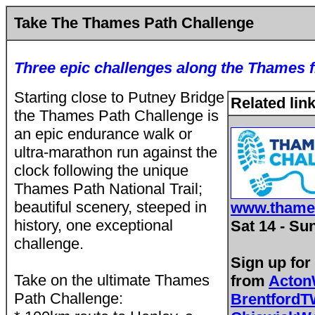
Take The Thames Path Challenge
Three epic challenges along the Thames 
Starting close to Putney Bridge
Related lin
the Thames Path Challenge is
an epic endurance walk or
ultra-marathon run against the
clock following the unique
Thames Path National Trail;
beautiful scenery, steeped in
www.thame
history, one exceptional
Sat 14 - Su
challenge.
Sign up for
Take on the ultimate Thames
from
Acton
Path Challenge:
Brentford