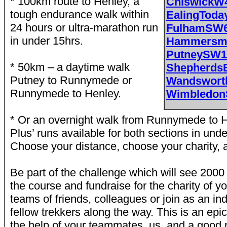
* 100km route to Henley, a
ChiswickW
tough endurance walk within
EalingToda
24 hours or ultra-marathon run
FulhamSW
in under 15hrs.
Hammersmi
PutneySW1
* 50km – a daytime walk
Shepherds
Putney to Runnymede or
Wandswort
Runnymede to Henley.
Wimbledo
* Or an overnight walk from Runnymede to H
Plus’ runs available for both sections in unde
Choose your distance, choose your charity, 
Be part of the challenge which will see 200
the course and fundraise for the charity of y
teams of friends, colleagues or join as an in
fellow trekkers along the way. This is an epi
the help of your teammates, us, and a good pai