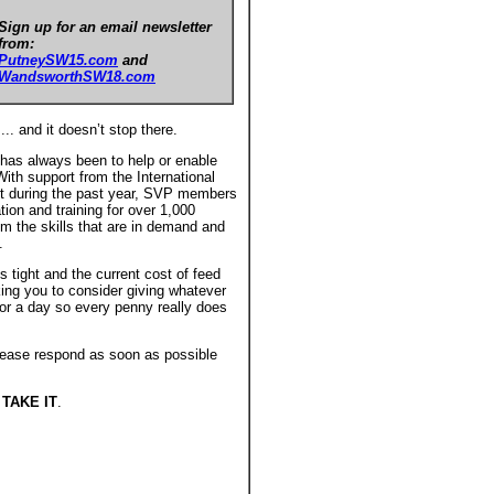
Sign up for an email newsletter
from:
PutneySW15.com
and
WandsworthSW18.com
.... and it doesn’t stop there.
has always been to help or enable
ith support from the International
 during the past year, SVP members
ion and training for over 1,000
m the skills that are in demand and
.
s tight and the current cost of feed
ing you to consider giving whatever
for a day so every penny really does
 please respond as soon as possible
TAKE IT
.