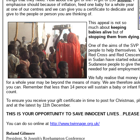
emphasise should because of inflation, feed one baby for a whole year
at one of our centres and we can give you a certificate to dedicate and
give to the people or person you are thinking of.
This appeal is not so
much about
keeping
babies alive
but of
stopping them from dying
One of the aims of the SVP 
people to help themselves. W
Red Cross and Red Crescent
in Sudan have started educat
Sudanese people to give the
needed for paid employment
We fully realise that money i
for a whole year may be beyond the means of many. We are therefore ask
you can. Remember that less than 14 pence will sustain a baby or infant 
count.
To ensure you receive your gift certificate in time to post for Christmas,
and at the latest by 11th December.
THIS IS YOUR OPPORTUNITY TO SAVE INNOCENT LIVES
...
PLEASE 
You can do so online at
http://www.twinnage.org.uk/
Roland Gilmore
President, St Joseph's Roehampton Conference