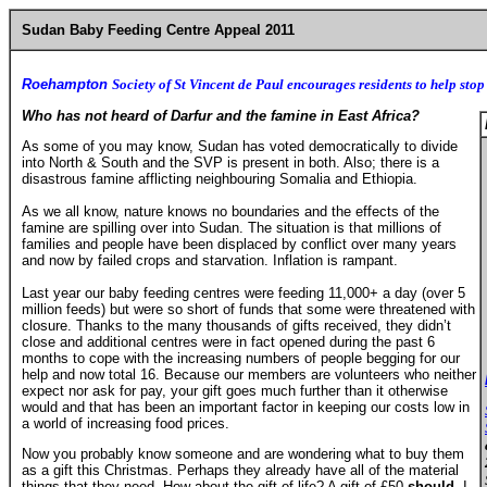
Sudan Baby Feeding Centre Appeal 2011
Roehampton
Society of St Vincent de Paul encourages residents to help stop
Who has not heard of Darfur and the famine in East Africa?
As some of you may know, Sudan has voted democratically to divide
into North & South and the SVP is present in both. Also; there is a
disastrous famine afflicting neighbouring Somalia and Ethiopia.
As we all know, nature knows no boundaries and the effects of the
famine are spilling over into Sudan. The situation is that millions of
families and people have been displaced by conflict over many years
and now by failed crops and starvation. Inflation is rampant.
Last year our baby feeding centres were feeding 11,000+ a day (over 5
million feeds) but were so short of funds that some were threatened with
closure. Thanks to the many thousands of gifts received, they didn’t
close and additional centres were in fact opened during the past 6
months to cope with the increasing numbers of people begging for our
help and now total 16. Because our members are volunteers who neither
expect nor ask for pay, your gift goes much further than it otherwise
would and that has been an important factor in keeping our costs low in
a world of increasing food prices.
Now you probably know someone and are wondering what to buy them
as a gift this Christmas. Perhaps they already have all of the material
things that they need. How about the gift of life? A gift of £50
should
,
I