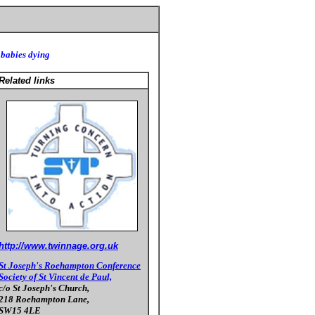
 babies dying
Related links
http://www.twinnage.org.uk
St Joseph's Roehampton Conference
Society of St Vincent de Paul,
c/o St Joseph's Church,
218 Roehampton Lane,
SW15 4LE