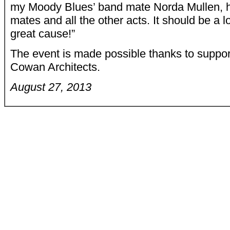
my Moody Blues’ band mate Norda Mullen, h
mates and all the other acts. It should be a l
great cause!”
The event is made possible thanks to suppo
Cowan Architects.
August 27, 2013