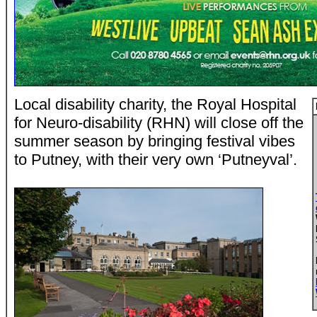
Local disability charity, the Royal Hospital
for Neuro-disability (RHN) will close off the
summer season by bringing festival vibes
to Putney, with their very own ‘Putneyval’.