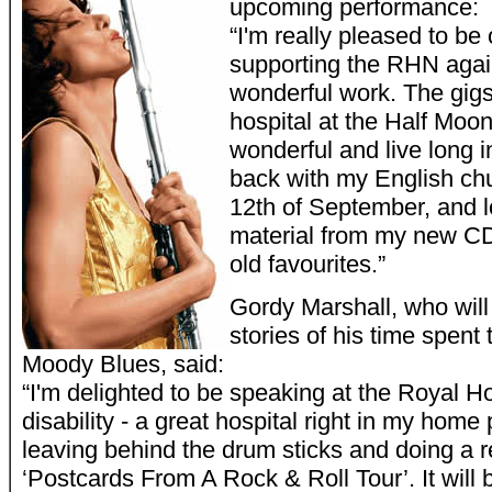
upcoming performance:
“I'm really pleased to be
supporting the RHN agai
wonderful work. The gigs
hospital at the Half Moo
wonderful and live long i
back with my English ch
12th of September, and l
material from my new CD
old favourites.”
Gordy Marshall, who will
stories of his time spent 
Moody Blues, said:
“I'm delighted to be speaking at the Royal Ho
disability - a great hospital right in my home
leaving behind the drum sticks and doing a 
‘Postcards From A Rock & Roll Tour’. It will b