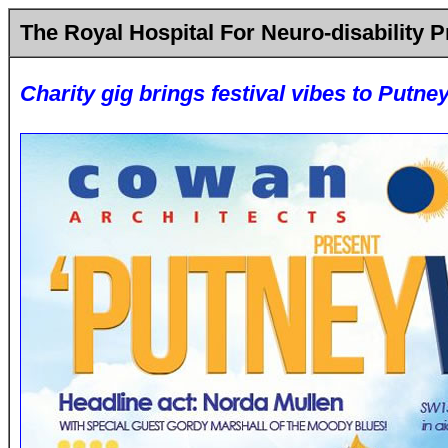
The Royal Hospital For Neuro-disability P
Charity gig brings festival vibes to Putne