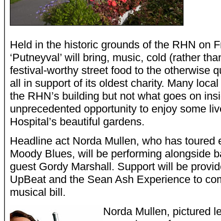
Held in the historic grounds of the RHN on 
‘Putneyval’ will bring, music, cold (rather t
festival-worthy street food to the otherwise qu
all in support of its oldest charity. Many loca
the RHN’s building but not what goes on insid
unprecedented opportunity to enjoy some liv
Hospital’s beautiful gardens.
Headline act Norda Mullen, who has toured e
Moody Blues, will be performing alongside 
guest Gordy Marshall. Support will be provi
UpBeat and the Sean Ash Experience to comp
musical bill.
Norda Mullen, pictured le