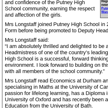
and confidence of the Putney High
Regi
news
School community, earning the respect
Put
Wan
and affection of the girls.
Mrs Longstaff joined Putney High School in 
Form before being promoted to Deputy Head
Mrs Longstaff said:
“I am absolutely thrilled and delighted to be
Headmistress of one of the country’s leading
High School is a successful, forward thinkin
environment. I look forward to building on thi
with all members of the school community.”
Mrs Longstaff read Economics at Durham a
specialising in Maths at the University of C
passion for lifelong learning, has a Diploma
University of Oxford and has recently been 
Education from the University of Bath.