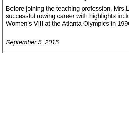
Before joining the teaching profession, Mrs 
successful rowing career with highlights inc
Women’s VIII at the Atlanta Olympics in 199
September 5, 2015