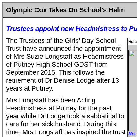
Olympic Cox Takes On School's Helm
Trustees appoint new Headmistress to P
The Trustees of the Girls’ Day School
Rela
Trust have announced the appointment
of Mrs Suzie Longstaff as Headmistress
of Putney High School GDST from
September 2015. This follows the
retirement of Dr Denise Lodge after 13
years at Putney.
Mrs Longstaff has been Acting
Headmistress at Putney for the past
year while Dr Lodge took a sabbatical to
care for her sick husband. During this
time, Mrs Longstaff has inspired the trust
Mrs 