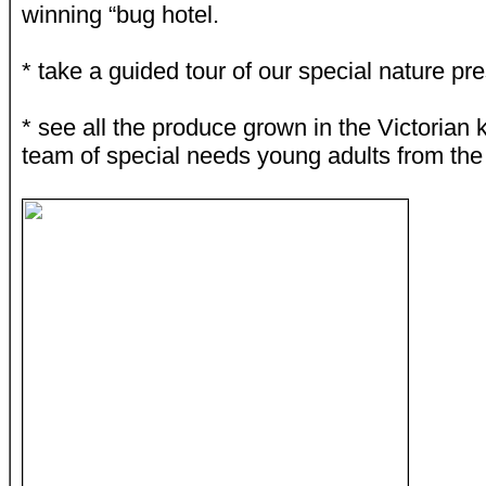
winning “bug hotel.
* take a guided tour of our special nature pr
* see all the produce grown in the Victorian 
team of special needs young adults from th