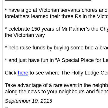
* have a go at Victorian servants chores an
forefathers learned their three Rs in the Vic
* celebrate 150 years of Mr Palmer’s the Ch
the Victorian way
* help raise funds by buying some bric-a-bra
* and just have fun in “A Special Place for L
Click
here
to see where The Holly Lodge Cen
Take advantage of a rare event in the neigh
along the news to your neighbours and frien
September 10, 2015