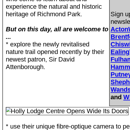
experience the natural and historic
heritage of Richmond Park.
Sign u
newsle
But on this day, all are welcome to
Acton
...
Brent
* explore the newly revitalised
Chisw
nature trail opened recently by their
Ealing
newest patron, Sir David
Fulh
Attenborough.
Hamme
Putne
Sheph
Wands
and
W
* use their unique fibre-optique camera to pe