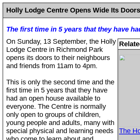
Holly Lodge Centre Opens Wide Its Door
The first time in 5 years that they have 
On Sunday, 13 September, the Holly
Relate
Lodge Centre in Richmond Park
opens its doors to their neighbours
and friends from 11am to 4pm.
This is only the second time and the
first time in 5 years that they have
had an open house available to
everyone. The Centre is normally
only open to groups of children,
young people and adults, many with
special physical and learning needs
The Ho
who come to learn about and