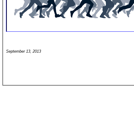
September 13, 2013