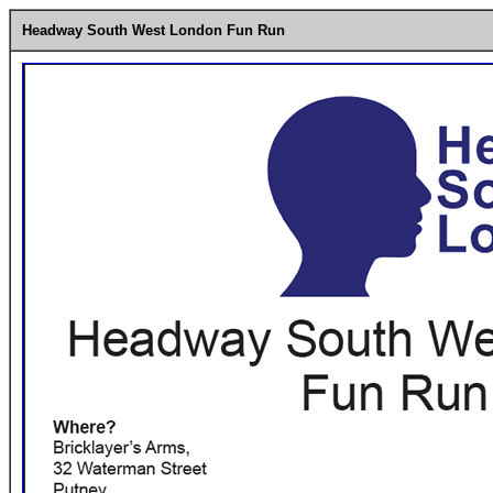
Headway South West London Fun Run