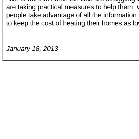
are taking practical measures to help them
people take advantage of all the information
to keep the cost of heating their homes as lo
January 18, 2013