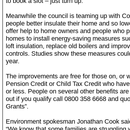
to book a slot – just turn up.
Meanwhile the council is teaming up with Co
people better insulate their home and so lower
offer help to home owners and people who pri
homes to install energy-saving measures suc
loft insulation, replace old boilers and impr
controls. Studies show these measures cou
year.
The improvements are free for those on, or wh
Pension Credit or Child Tax Credit who hav
or less. People on several other benefits are 
out if you qualify call 0800 358 6668 and q
Grants”.
Environment spokesman Jonathan Cook sai
“We know that some families are struggling wi