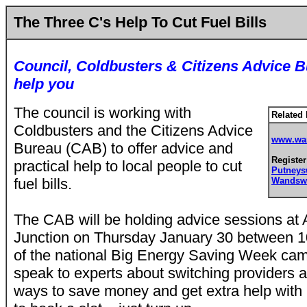
The Three C's Help To Cut Fuel Bills
Council, Coldbusters & Citizens Advice B
help you
The council is working with
Related 
Coldbusters and the Citizens Advice
www.wan
Bureau (CAB) to offer advice and
Register
practical help to local people to cut
Putney
fuel bills.
Wandsw
The CAB will be holding advice sessions a
Junction on Thursday January 30 between 
of the national Big Energy Saving Week cam
speak to experts about switching providers a
ways to save money and get extra help with 