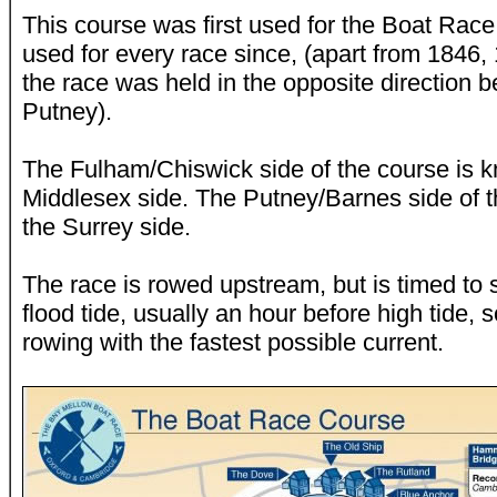
This course was first used for the Boat Rac
used for every race since, (apart from 1846
the race was held in the opposite direction
Putney).
The Fulham/Chiswick side of the course is 
Middlesex side. The Putney/Barnes side of 
the Surrey side.
The race is rowed upstream, but is timed to 
flood tide, usually an hour before high tide, 
rowing with the fastest possible current.