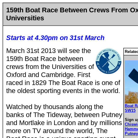
159th Boat Race Between Crews From O
Universities
Starts at 4.30pm on 31st March
March 31st 2013 will see the
Relate
159th Boat Race between
crews from the Universities of
Oxford and Cambridge. First
raced in 1829 The Boat Race is one of
the oldest sporting events in the world.
Watched by thousands along the
Boat R
SW15
banks of The Tideway, between Putney
Sign u
and Mortlake in London and by millions
Chisw
Hamme
more on TV around the world, The
Putne