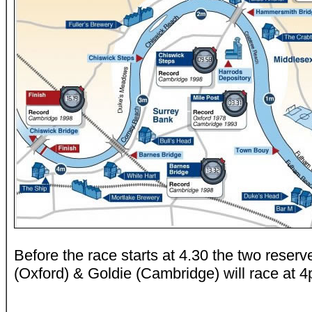
Before the race starts at 4.30 the two reser
(Oxford) & Goldie (Cambridge) will race at 