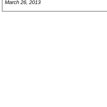
March 26, 2013