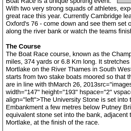
Boat Race is a unique sporting event.
With two very strong squads of athletes, exp
great race this year. Currently Cambridge le
Oxford's 76 - come down and see them set o
along the river bank or watch the teams finis
The Course
The Boat Race course, known as the Champ
miles, 374 yards or 6.8 Km long. It stretch
Mortlake on the River Thames in South Wes
starts from two stake boats moored so that 
are in line with th
March 26, 2013
src="images
width="147" height="193" hspace="2" vspac
align="left">The University Stone is set int
Embankment a few metres below Putney Brid
equivalent stone set into the bank, adjacent 
Mortlake, at the finish of the race.