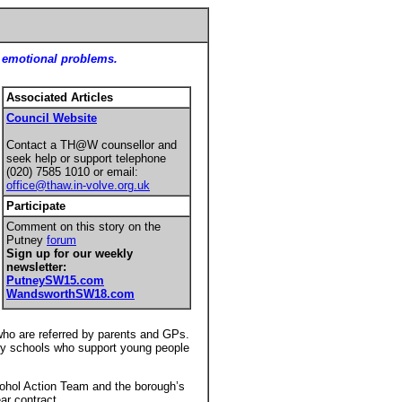
nd emotional problems.
Associated Articles
Council Website
Contact a TH@W counsellor and
seek help or support telephone
(020) 7585 1010 or email:
office@thaw.in-volve.org.uk
Participate
Comment on this story on the
Putney
forum
Sign up for our weekly
newsletter:
PutneySW
15.com
WandsworthSW18.com
who are referred by parents and GPs.
ary schools who support young people
cohol Action Team and the borough’s
ear contract.