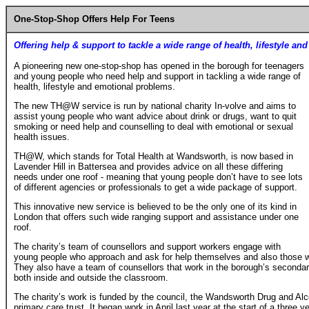
One-Stop-Shop Offers Help For Teens
Offering help & support to tackle a wide range of health, lifestyle a
A pioneering new one-stop-shop has opened in the borough for teenagers
and young people who need help and support in tackling a wide range of
health, lifestyle and emotional problems.
The new TH@W service is run by national charity In-volve and aims to
assist young people who want advice about drink or drugs, want to quit
smoking or need help and counselling to deal with emotional or sexual
health issues.
TH@W, which stands for Total Health at Wandsworth, is now based in
Lavender Hill in Battersea and provides advice on all these differing
needs under one roof - meaning that young people don’t have to see lots
of different agencies or professionals to get a wide package of support.
This innovative new service is believed to be the only one of its kind in
London that offers such wide ranging support and assistance under one
roof.
The charity’s team of counsellors and support workers engage with
young people who approach and ask for help themselves and also those 
They also have a team of counsellors that work in the borough’s second
both inside and outside the classroom.
The charity’s work is funded by the council, the Wandsworth Drug and Al
primary care trust. It began work in April last year at the start of a three y