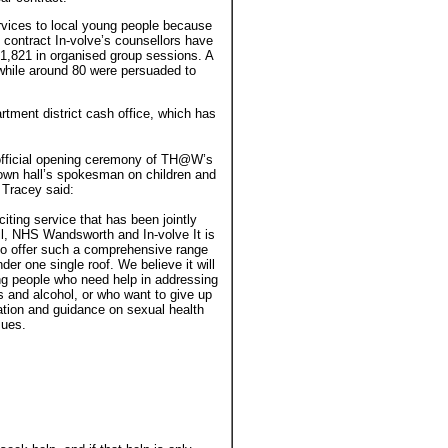
rvices to local young people because
e contract In-volve’s counsellors have
1,821 in organised group sessions. A
 while around 80 were persuaded to
tment district cash office, which has
official opening ceremony of TH@W’s
own hall’s spokesman on children and
 Tracey said:
citing service that has been jointly
l, NHS Wandsworth and In-volve It is
 to offer such a comprehensive range
der one single roof. We believe it will
ng people who need help in addressing
s and alcohol, or who want to give up
tion and guidance on sexual health
sues.