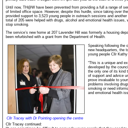
Until now, TH@W have been prevented from providing a full a range of se
of limited office space. However, despite this hurdle, since taking over th
provided support to 3,523 young people in outreach sessions and another 
total of 205 were helped with drugs, alcohol and emotional health issues,
stop smoking.
The service’s new home at 207 Lavender Hill was formerly a housing depar
been refurbished with a grant from the Department of Health.
Speaking following the 
new headquarters, the t
young people Cllr Kathy
“This is a unique and ex
developed by the counci
the only one of its kind
of support and advice un
prove invaluable to you
problems involving drug
smoking or need informa
and emotional health is
Cllr Tracey with Dr Pointing opening the centre
Cllr Tracey continued: