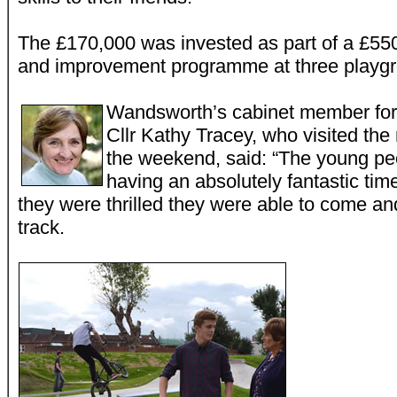
The £170,000 was invested as part of a £55
and improvement programme at three playgr
Wandsworth’s cabinet member for 
Cllr Kathy Tracey, who visited th
the weekend, said: “The young pe
having an absolutely fantastic tim
they were thrilled they were able to come a
track.