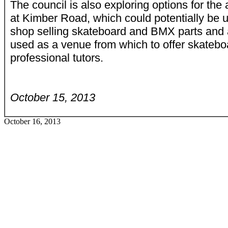
The council is also exploring options for the 
at Kimber Road, which could potentially be u
shop selling skateboard and BMX parts and 
used as a venue from which to offer skatebo
professional tutors.
October 15, 2013
October 16, 2013