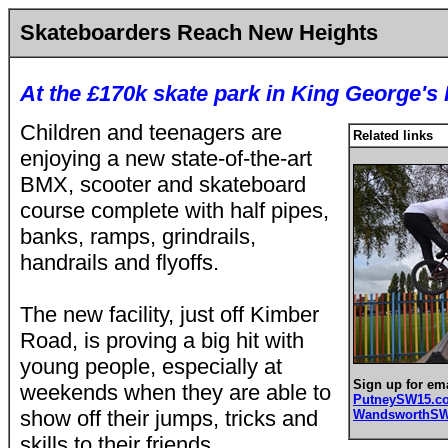
Skateboarders Reach New Heights
At the £170k skate park in King George's
Children and teenagers are
Related links
enjoying a new state-of-the-art
BMX, scooter and skateboard
course complete with half pipes,
banks, ramps, grindrails,
handrails and flyoffs.
The new facility, just off Kimber
Road, is proving a big hit with
young people, especially at
Sign up for ema
weekends when they are able to
PutneySW15.
show off their jumps, tricks and
WandsworthS
skills to their friends.