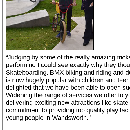
“Judging by some of the really amazing trick
performing I could see exactly why they thou
Skateboarding, BMX biking and riding and do
is now hugely popular with children and tee
delighted that we have been able to open suc
Widening the range of services we offer to 
delivering exciting new attractions like skat
commitment to providing top quality play facil
young people in Wandsworth.”