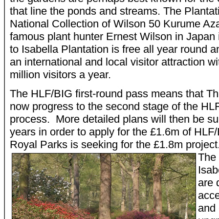
that line the ponds and streams. The Planta
National Collection of Wilson 50 Kurume Aza
famous plant hunter Ernest Wilson in Japan 
to Isabella Plantation is free all year round 
an international and local visitor attraction w
million visitors a year.
The HLF/BIG first-round pass means that T
now progress to the second stage of the HLF
process. More detailed plans will then be su
years in order to apply for the £1.6m of HLF
Royal Parks is seeking for the £1.8m projec
The 
Isab
are 
acce
and 