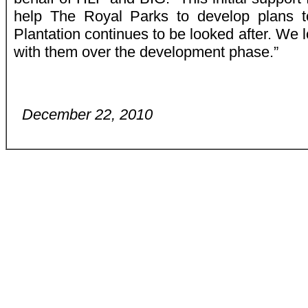
help The Royal Parks to develop plans t
Plantation continues to be looked after. We 
with them over the development phase.”
December 22, 2010