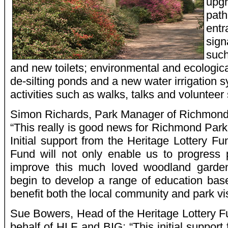
upgr
path
entr
signa
such
and new toilets; environmental and ecological
de-silting ponds and a new water irrigation
activities such as walks, talks and voluntee
Simon Richards, Park Manager of Richmond 
“This really is good news for Richmond Par
Initial support from the Heritage Lottery F
Fund will not only enable us to progress 
improve this much loved woodland garden
begin to develop a range of education based
benefit both the local community and park vis
Sue Bowers, Head of the Heritage Lottery F
behalf of HLF and BIG: “This initial suppor