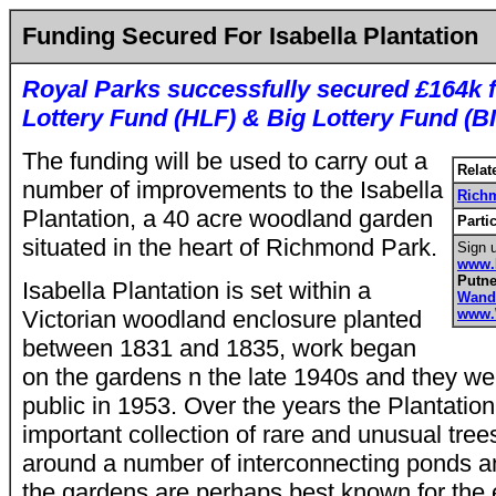
Funding Secured For Isabella Plantation
Royal Parks successfully secured £164k 
Lottery Fund (HLF) & Big Lottery Fund (B
The funding will be used to carry out a
Relat
number of improvements to the Isabella
Rich
Plantation, a 40 acre woodland garden
Parti
situated in the heart of Richmond Park.
Sign u
www.
Putn
Isabella Plantation is set within a
Wand
Victorian woodland enclosure planted
www.
between 1831 and 1835, work began
on the gardens n the late 1940s and they we
public in 1953. Over the years the Plantati
important collection of rare and unusual tre
around a number of interconnecting ponds a
the gardens are perhaps best known for the