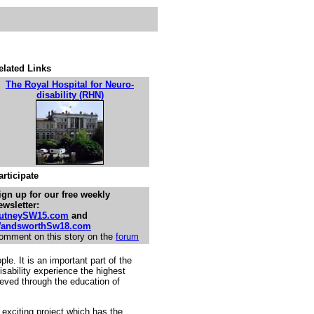
elated Links
The Royal Hospital for Neuro-
disability (RHN)
articipate
ign up for our free weekly
ewsletter:
utneySW15.com
and
andsworthSw18.com
omment on this story on the
forum
ple. It is an important part of the
sability experience the highest
hieved through the education of
s exciting project which has the