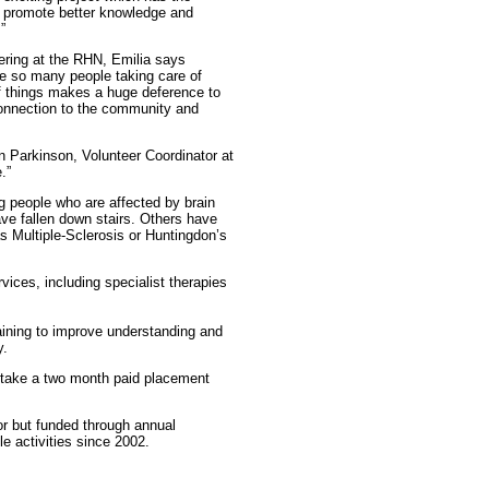
ill promote better knowledge and
”
ering at the RHN, Emilia says
e so many people taking care of
f things makes a huge deference to
 connection to the community and
n Parkinson, Volunteer Coordinator at
.”
ng people who are affected by brain
ve fallen down stairs. Others have
as Multiple-Sclerosis or Huntingdon’s
vices, including specialist therapies
aining to improve understanding and
y.
 take a two month paid placement
r but funded through annual
e activities since 2002.