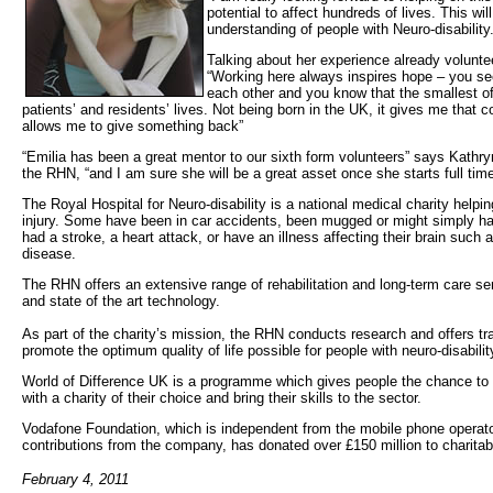
potential to affect hundreds of lives. This w
understanding of people with Neuro-disability.
Talking about her experience already volunte
“Working here always inspires hope – you se
each other and you know that the smallest o
patients’ and residents’ lives. Not being born in the UK, it gives me that
allows me to give something back”
“Emilia has been a great mentor to our sixth form volunteers” says Kathry
the RHN, “and I am sure she will be a great asset once she starts full time
The Royal Hospital for Neuro-disability is a national medical charity helpi
injury. Some have been in car accidents, been mugged or might simply ha
had a stroke, a heart attack, or have an illness affecting their brain such 
disease.
The RHN offers an extensive range of rehabilitation and long-term care ser
and state of the art technology.
As part of the charity’s mission, the RHN conducts research and offers tr
promote the optimum quality of life possible for people with neuro-disabilit
World of Difference UK is a programme which gives people the chance to
with a charity of their choice and bring their skills to the sector.
Vodafone Foundation, which is independent from the mobile phone operato
contributions from the company, has donated over £150 million to charitabl
February 4, 2011