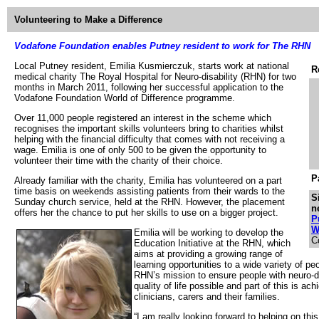
Volunteering to Make a Difference
Vodafone Foundation enables Putney resident to work for The RHN
Local Putney resident, Emilia Kusmierczuk, starts work at national
R
medical charity The Royal Hospital for Neuro-disability (RHN) for two
months in March 2011, following her successful application to the
Vodafone Foundation World of Difference programme.
Over 11,000 people registered an interest in the scheme which
recognises the important skills volunteers bring to charities whilst
helping with the financial difficulty that comes with not receiving a
wage. Emilia is one of only 500 to be given the opportunity to
volunteer their time with the charity of their choice.
P
Already familiar with the charity, Emilia has volunteered on a part
time basis on weekends assisting patients from their wards to the
S
Sunday church service, held at the RHN. However, the placement
n
offers her the chance to put her skills to use on a bigger project.
P
W
Emilia will be working to develop the
C
Education Initiative at the RHN, which
aims at providing a growing range of
learning opportunities to a wide variety of peo
RHN’s mission to ensure people with neuro-di
quality of life possible and part of this is ac
clinicians, carers and their families.
“I am really looking forward to helping on thi