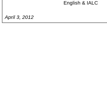
English & IALC
April 3, 2012