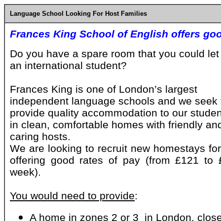
Language School Looking For Host Families
Frances King School of English offers goo
Do you have a spare room that you could let
an international student?
Frances King is one of London’s largest
independent language schools and we seek 
provide quality accommodation to our stude
in clean, comfortable homes with friendly an
caring hosts.
We are looking to recruit new homestays for
offering good rates of pay (from £121 to 
week).
You would need to provide
:
A home in zones 2 or 3 in London, close 