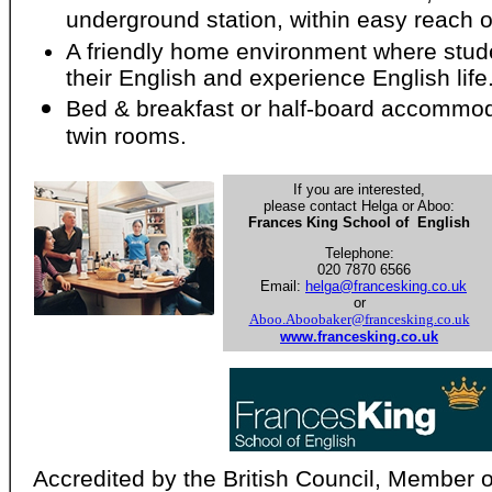
underground station, within easy reach o
A friendly home environment where stud
their English and experience English life
Bed & breakfast or half-board accommoda
twin rooms.
If you are interested,
please contact Helga or Aboo:
Frances King School of English
Telephone:
020 7870 6566
Email:
helga@francesking.co.uk
or
Aboo.Aboobaker@francesking.co.uk
www.francesking.co.uk
Accredited by the British Council, Member o