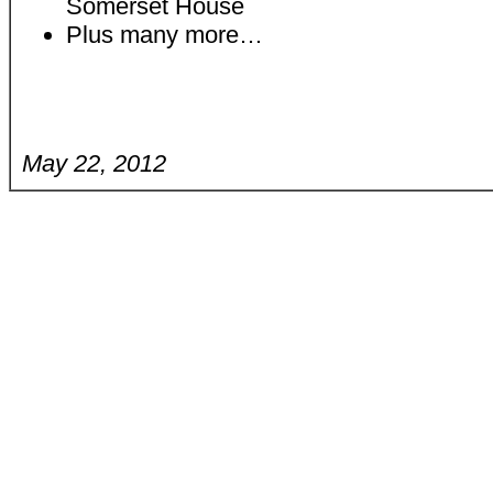
Somerset House
Plus many more…
May 22, 2012