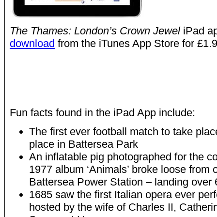
The Thames: London’s Crown Jewel
iPad a
download
from the iTunes App Store for £1.9
Fun facts found in the iPad App include:
The first ever football match to take pla
place in Battersea Park
An inflatable pig photographed for the c
1977 album ‘Animals’ broke loose from 
Battersea Power Station – landing over 
1685 saw the first Italian opera ever pe
hosted by the wife of Charles II, Catheri