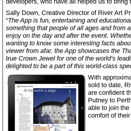
developers, who have all helped us to bring th
Sally Down, Creative Director of River Art P
“
The App is fun, entertaining and education
something that people of all ages and from a
enjoy on the day and after the event. Wheth
wanting to know some interesting facts about
viewer from afar, the App showcases the Tha
true Crown Jewel for one of the world’s leadi
delighted to be a part of this world-class spe
With approxima
sold to date, R
are confident t
Putney to Pert
able to join th
comfort of thei