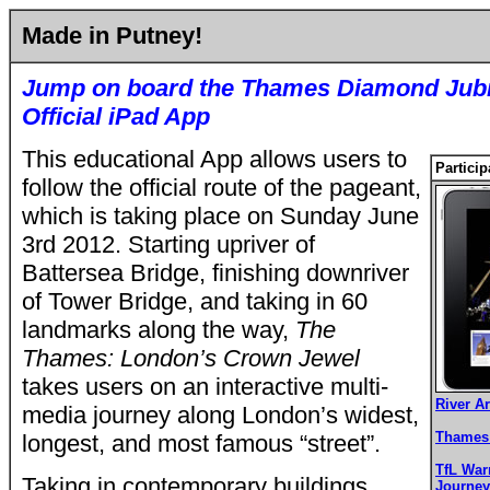
Made in Putney!
Jump on board the Thames Diamond Jubil
Official iPad App
This educational App allows users to
Particip
follow the official route of the pageant,
which is taking place on Sunday June
3rd 2012.
Starting upriver of
Battersea Bridge, finishing downriver
of Tower Bridge, and taking in 60
landmarks along the way,
The
Thames: London’s Crown Jewel
takes users on an interactive multi-
River A
media journey along London’s widest,
Thames 
longest, and most famous “street”.
TfL War
Taking in contemporary buildings,
Journey