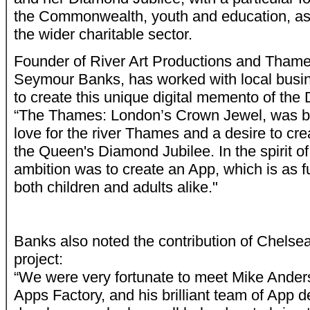
the Commonwealth, youth and education, as 
the wider charitable sector.
Founder of River Art Productions and Thame
Seymour Banks, has worked with local busin
to create this unique digital memento of the
“
The Thames: London’s Crown Jewel, was bor
love for the river Thames and a desire to crea
the Queen's Diamond Jubilee. In the spirit o
ambition was to create an App, which is as fun
both children and adults alike."
Banks also noted the contribution of Chelse
project:
“We were very fortunate to meet Mike Ande
Apps Factory, and his brilliant team of App 