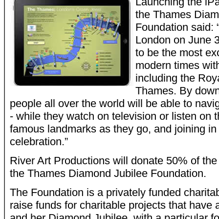
Launching the iPa
the Thames Diam
Foundation said: “
London on June 3
to be the most exc
modern times wit
including the Roya
Thames. By downl
people all over the world will be able to nav
- while they watch on television or listen on t
famous landmarks as they go, and joining in 
celebration.”
River Art Productions will donate 50% of the 
the Thames Diamond Jubilee Foundation.
The Foundation is a privately funded charitab
raise funds for charitable projects that have
and her Diamond Jubilee, with a particular 