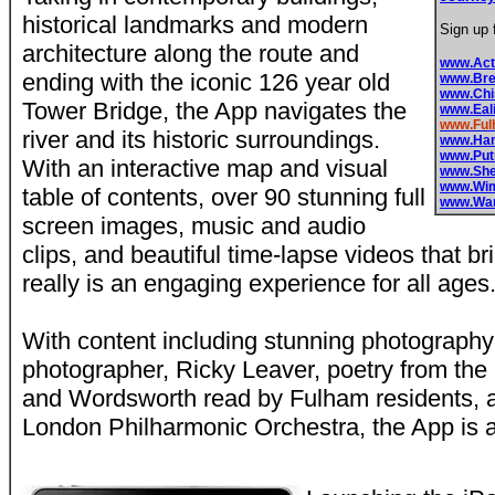
historical landmarks and modern
Sign up 
architecture along the route and
www.Ac
ending with the iconic 126 year old
www.Bre
www.Chi
Tower Bridge, the App navigates the
www.Eal
www.Fu
river and its historic surroundings.
www.Ham
www.Pu
With an interactive map and visual
www.Sh
www.Wi
table of contents, over 90 stunning full
www.Wa
screen images, music and audio
clips, and beautiful time-lapse videos that brin
really is an engaging experience for all ages
With content including stunning photograph
photographer, Ricky Leaver, poetry from the
and Wordsworth read by Fulham residents, 
London Philharmonic Orchestra, the App is a 