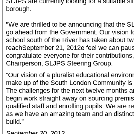
SLJPS are currently looking for a suitable sit
borough.
"We are thrilled to be announcing that the 
go ahead from the Government. Our vision f
school south of the River has taken about tw
reach
September 21, 2012
e feel we can pause
congratulate everyone for their contributions
Chairperson, SLJPS Steering Group.
“Our vision of a pluralist educational environ
make up of the South London Community is b
The challenges for the next twelve months ar
begin work straight away on sourcing premis
qualified staff and enrolling pupils. We are r
as we have an amazing team and an distinct
build.”
September 20, 2012