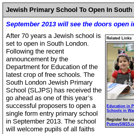
Jewish Primary School To Open In South
September 2013 will see the doors open
After 70 years a Jewish school is
Related Links
set to open in South London.
Following the recent
announcement by the
Department for Education of the
latest crop of free schools. The
South London Jewish Primary
School (SLJPS) has received the
go ahead as one of this year’s
successful proposers to open a
Education in 
Schools in Wa
single form entry primary school
Register for ou
in September 2013. The school
PutneySW15.
will welcome pupils of all faiths