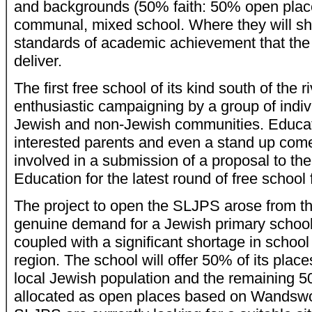
and backgrounds (50% faith: 50% open place 
communal, mixed school. Where they will sha
standards of academic achievement that the
deliver.
The first free school of its kind south of the ri
enthusiastic campaigning by a group of indiv
Jewish and non-Jewish communities. Educat
interested parents and even a stand up co
involved in a submission of a proposal to th
Education for the latest round of free school 
The project to open the SLJPS arose from the
genuine demand for a Jewish primary school
coupled with a significant shortage in school
region. The school will offer 50% of its place
local Jewish population and the remaining 5
allocated as open places based on Wandswor