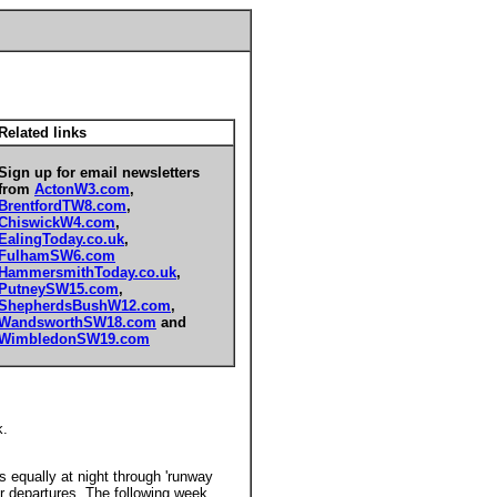
Related links
Sign up for email newsletters
from
ActonW3.com
,
BrentfordTW8.com
,
ChiswickW4.com
,
EalingToday.co.uk
,
FulhamSW6.com
HammersmithToday.co.uk
,
PutneySW15.com
,
ShepherdsBushW12.com
,
WandsworthSW18.com
and
WimbledonSW19.com
k.
 equally at night through 'runway
for departures. The following week