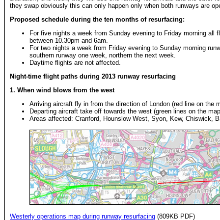
they swap obviously this can only happen only when both runways are op
Proposed schedule during the ten months of resurfacing:
For five nights a week from Sunday evening to Friday morning all fl
between 10.30pm and 6am.
For two nights a week from Friday evening to Sunday morning runwa
southern runway one week, northern the next week.
Daytime flights are not affected.
Night-time flight paths during 2013 runway resurfacing
1. When wind blows from the west
Arriving aircraft fly in from the direction of London (red line on the 
Departing aircraft take off towards the west (green lines on the map
Areas affected: Cranford, Hounslow West, Syon, Kew, Chiswick, 
Westerly operations map during runway resurfacing
(809KB PDF)