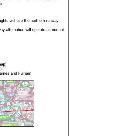
en.
ights will use the northern runway
y alternation will operate as normal:
map)
)
Barnes and Fulham