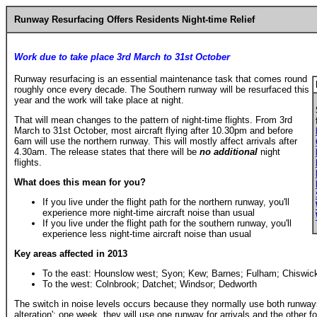
Runway
Resurfacing Offers Residents N
ight-time
Relief
Work due to take place
3rd March to 31st October
Runway resurfacing is an essential maintenance task that comes round
roughly once every decade. The Southern runway will be resurfaced this
year and the work will take place at night.
That will mean changes to the pattern of night-time flights. From 3rd
March to 31st October, most aircraft flying after 10.30pm and before
6am will use the northern runway. This will mostly affect arrivals after
4.30am. The release states that there will be
no additional
night
flights.
What does this mean for you?
If you live under the flight path for the northern runway, you'll
experience more night-time aircraft noise than usual
If you live under the flight path for the southern runway, you'll
experience less night-time aircraft noise than usual
Key areas affected in 2013
To the east: Hounslow west; Syon; Kew; Barnes; Fulham; Chiswic
To the west: Colnbrook; Datchet; Windsor; Dedworth
The switch in noise levels occurs because they normally use both runways
alteration'; one week, they will use one runway for arrivals and the other 