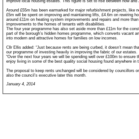
improve local housing estates. This figure is set to rise between now and
Around £55m has been earmarked for major refurbishment projects, like n
£5m will be spent on improving and maintaining lifts, £4.6m on rewiring h
around £11m on heating system improvements and repairs and more than
improvements to the homes of tenants with disabilities.
The four year programme has also set aside more than £11m for the const
part of the borough’s hidden homes programme, which converts vacant an
into modern and attractive homes for families on low incomes.
Cllr Ellis added: “Just because rents are being curbed, it doesn’t mean tha
our programme of investing heavily in improving the fabric of our estates.
“Over the next four years we will be spending well over £100m to ensure th
enjoy living in some of the best quality social housing found anywhere in t
The proposal to keep rents unchanged will be considered by councillors o
also the council’s executive later this month.
January 4, 2014