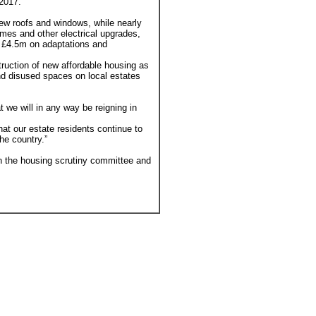
 2017.
ew roofs and windows, while nearly
omes and other electrical upgrades,
 £4.5m on adaptations and
ruction of new affordable housing as
d disused spaces on local estates
t we will in any way be reigning in
at our estate residents continue to
he country.”
n the housing scrutiny committee and