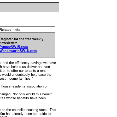
Related links
Register for the free weekly
newsletter:
PutneySW15.com
WandsworthSW18.com
nt and the efficiency savings we have
ch have helped us deliver an even
tion to offer our tenants a rent
is would undoubtedly help ease the
west income families.”
y House residents association on
changed. Not only would this benefit
states whose benefits have been
to the council’s housing stock. This
00m has already been set aside to