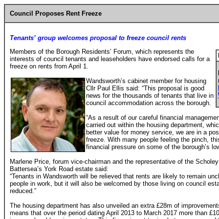
Council Proposes Rent Freeze
Tenants’ group welcomes proposal to freeze council rents
Members of the Borough Residents’ Forum, which represents the
interests of council tenants and leaseholders have endorsed calls for a
freeze on rents from April 1.
Wandsworth’s cabinet member for housing
Cllr Paul Ellis said: “This proposal is good
news for the thousands of tenants that live in
council accommodation across the borough.
“As a result of our careful financial manageme
carried out within the housing department, whi
better value for money service, we are in a posi
freeze. With many people feeling the pinch, th
financial pressure on some of the borough’s lo
Marlene Price, forum vice-chairman and the representative of the Schole
Battersea’s York Road estate said:
“Tenants in Wandsworth will be relieved that rents are likely to remain un
people in work, but it will also be welcomed by those living on council e
reduced.”
The housing department has also unveiled an extra £28m of improvements 
means that over the period dating April 2013 to March 2017 more than £1