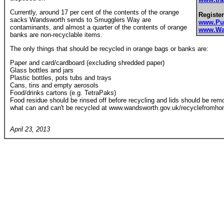
Currently, around 17 per cent of the contents of the orange
Register
sacks Wandsworth sends to Smugglers Way are
www.Pu
contaminants, and almost a quarter of the contents of orange
www.Wa
banks are non-recyclable items.
The only things that should be recycled in orange bags or banks are:
Paper and card/cardboard (excluding shredded paper)
Glass bottles and jars
Plastic bottles, pots tubs and trays
Cans, tins and empty aerosols
Food/drinks cartons (e.g. TetraPaks)
Food residue should be rinsed off before recycling and lids should be remov
what can and can't be recycled at www.wandsworth.gov.uk/recyclefromho
April 23, 2013