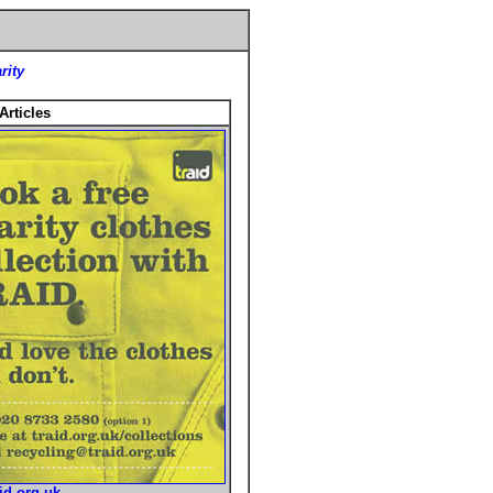
rity
Articles
id.org.uk