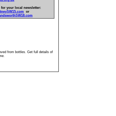
 for your local newsletter:
tneySW15.com
or
ndsworthSW18.com
ed from bottles. Get full details of
me.