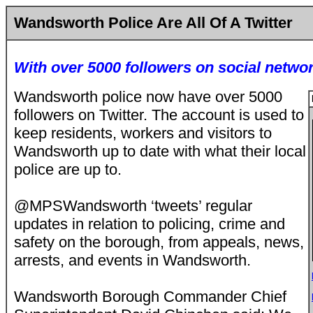
Wandsworth Police Are All Of A Twitter
With over 5000 followers on social networ
Wandsworth police now have over 5000
followers on Twitter. The account is used to
keep residents, workers and visitors to
Wandsworth up to date with what their local
police are up to.
@MPSWandsworth ‘tweets’ regular
updates in relation to policing, crime and
safety on the borough, from appeals, news,
arrests, and events in Wandsworth.
Wandsworth Borough Commander Chief