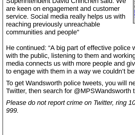
Superintendent David Chinchen said: We
are keen on engagement and customer
service. Social media really helps us with
reaching previously unreachable
communities and people"
He continued: “A big part of effective police
with the public, listening to them and workin
media connects us with more people and giv
to engage with them in a way we couldn’t bef
To get Wandsworth police tweets, you will ne
Twitter, then search for @MPSWandsworth t
Please do not report crime on Twitter, ring 
999.