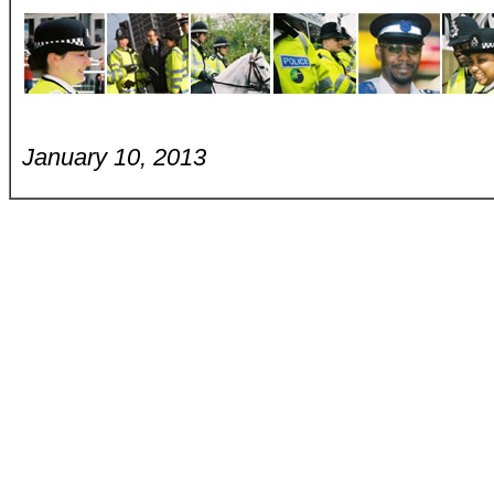
January 10, 2013