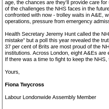
age, the chances are they’ll provide care for
of the challenges the NHS faces in the future
confronted with now - trolley waits in A&E, w
operations, pressure from emergency admis
Health Secretary Jeremy Hunt called the NH
mistake” but a poll this year revealed the tru
37 per cent of Brits are most proud of the N
institutions. Across London, eight A&Es are 
If there was a time to fight to keep the NHS, th
Yours,
Fiona Twycross
Labour Londonwide Assembly Member