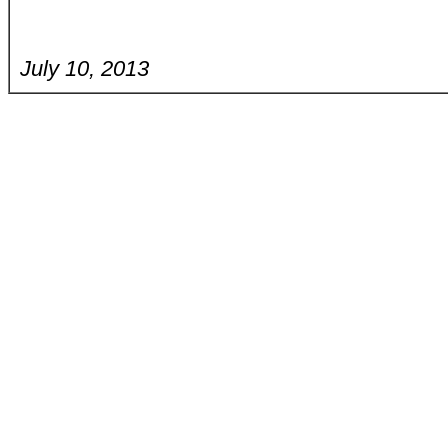
July 10, 2013