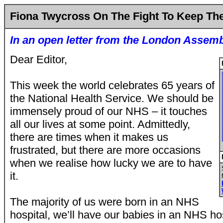
Fiona Twycross On The Fight To Keep T
In an open letter from the
London Assem
Dear Editor,
This week the world celebrates 65 years of
the National Health Service. We should be
immensely proud of our NHS – it touches
all our lives at some point. Admittedly,
there are times when it makes us
frustrated, but there are more occasions
when we realise how lucky we are to have
it.
The majority of us were born in an NHS
hospital, we’ll have our babies in an NHS hos