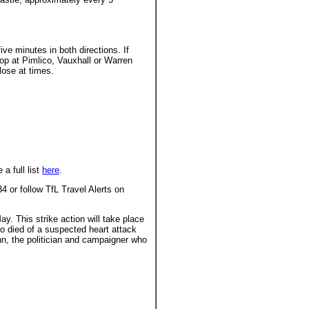
ve minutes in both directions. If
top at Pimlico, Vauxhall or Warren
lose at times.
a full list
here
.
4 or follow TfL Travel Alerts on
. This strike action will take place
 died of a suspected heart attack
n, the politician and campaigner who