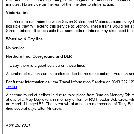
minutes. No service on the rest of the line due to strike action.
Victoria line
TfL intend to run trains between Seven Sisters and Victoria around every fi
possible they will extend this service to Brixton. These trains would not s
Street stations. It is possible that some other stations may also need to c
Waterloo & City line
No service.
Northern line, Overground and DLR
TfL say there is a good service on these lines.
A number of stations are also closed due to the strike action - you can see 
For further information call the Travel Information Service on 0343 222 123
Twitter
A second round of strikes is due to take place from 9pm on Monday 5th May
ahead of a May Day event in memory of former RMT leader Bob Crow, who
on March 11, aged 52. The event will also be in remembrance of Tony Ben
died several days after Mr Crow.
April 29, 2014