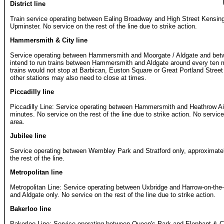
District line
Train service operating between Ealing Broadway and High Street Kensi
Upminster. No service on the rest of the line due to strike action.
Hammersmith & City line
Service operating between Hammersmith and Moorgate / Aldgate and bet
intend to run trains between Hammersmith and Aldgate around every ten m
trains would not stop at Barbican, Euston Square or Great Portland Street 
other stations may also need to close at times.
Piccadilly line
Piccadilly Line: Service operating between Hammersmith and Heathrow Ai
minutes. No service on the rest of the line due to strike action. No servic
area.
Jubilee line
Service operating between Wembley Park and Stratford only, approximate
the rest of the line.
Metropolitan line
Metropolitan Line: Service operating between Uxbridge and Harrow-on-the-
and Aldgate only. No service on the rest of the line due to strike action.
Bakerloo line
Bakerloo Line: Service operating between Queen's Park and Elephant & C