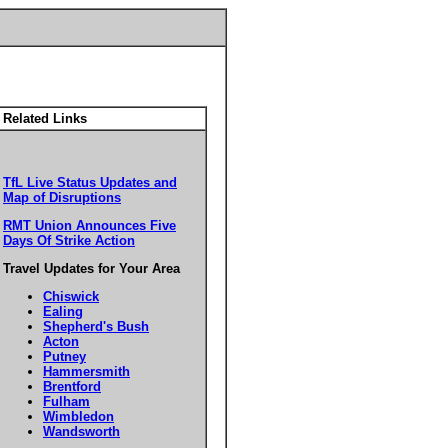
Related Links
TfL Live Status Updates and
Map of Disruptions
RMT Union Announces Five
Days Of Strike Action
Travel Updates for Your Area
Chiswick
Ealing
Shepherd's Bush
Acton
Putney
Hammersmith
Brentford
Fulham
Wimbledon
Wandsworth