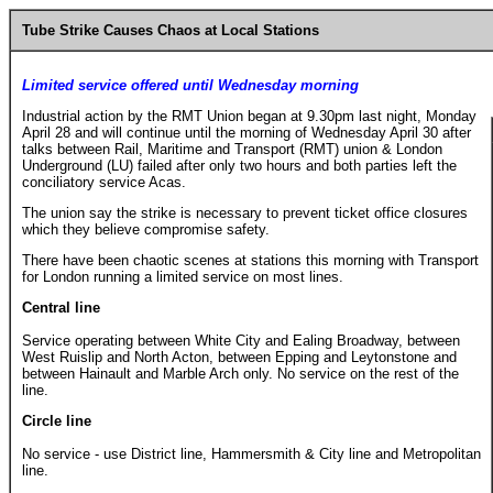
Tube Strike Causes Chaos at Local Stations
Limited service offered until Wednesday morning
Industrial action by the RMT Union began at 9.30pm last night, Monday
April 28 and will continue until the morning of Wednesday April 30 after
talks between Rail, Maritime and Transport (RMT) union & London
Underground (LU) failed after only two hours and both parties left the
conciliatory service Acas.
The union say the strike is necessary to prevent ticket office closures
which they believe compromise safety.
There have been chaotic scenes at stations this morning with Transport
for London running a limited service on most lines.
Central line
Service operating between White City and Ealing Broadway, between
West Ruislip and North Acton, between Epping and Leytonstone and
between Hainault and Marble Arch only. No service on the rest of the
line.
Circle line
No service - use District line, Hammersmith & City line and Metropolitan
line.