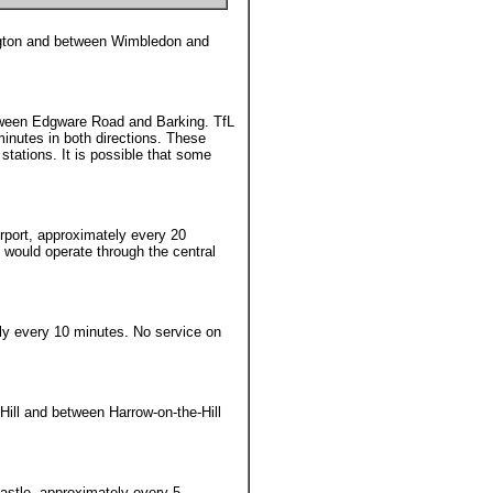
ngton and between Wimbledon and
ween Edgware Road and Barking. TfL
inutes in both directions. These
stations. It is possible that some
rport, approximately every 20
e would operate through the central
ly every 10 minutes. No service on
Hill and between Harrow-on-the-Hill
astle, approximately every 5