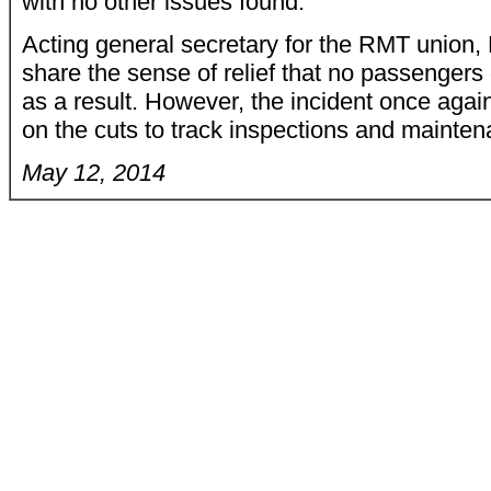
with no other issues found."
Acting general secretary for the RMT union,
share the sense of relief that no passengers 
as a result. However, the incident once again
on the cuts to track inspections and mainten
May 12, 2014