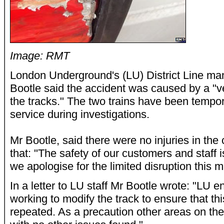
Image: RMT
London Underground's (LU) District Line m
Bootle said the accident was caused by a "v
the tracks." The two trains have been tempo
service during investigations.
Mr Bootle, said there were no injuries in the 
that: "The safety of our customers and staff i
we apologise for the limited disruption this 
In a letter to LU staff Mr Bootle wrote: "LU 
working to modify the track to ensure that thi
repeated. As a precaution other areas on t