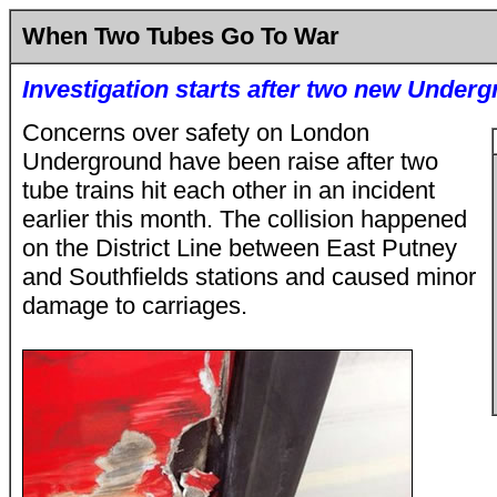
When Two Tubes Go To War
Investigation starts after two new Underg
Concerns over safety on London
Underground have been raise after two
tube trains hit each other in an incident
earlier this month. The collision happened
on the District Line between East Putney
and Southfields stations and caused minor
damage to carriages.