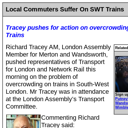
Local Commuters Suffer On SWT Trains
Tracey pushes for action on overcrowdi
Trains
Richard Tracey AM, London Assembly
Related
Member for Merton and Wandsworth,
pushed representatives of Transport
for London and Network Rail this
morning on the problem of
overcrowding on trains in South-West
London. Mr Tracey was in attendance
Sign up
at the London Assembly’s Transport
Putne
Wands
Committee.
Wimbl
Commenting Richard
Tracey said: