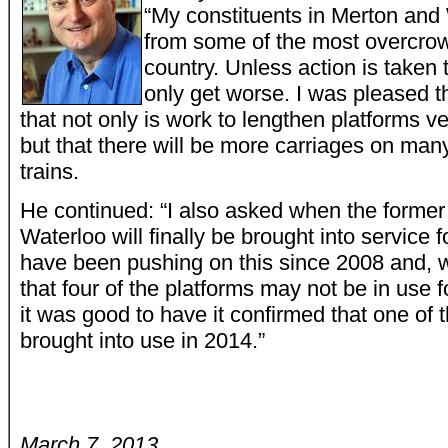
“My constituents in Merton and
from some of the most overcrow
country. Unless action is taken 
only get worse. I was pleased t
that not only is work to lengthen platforms 
but that there will be more carriages on ma
trains.
He continued: “I also asked when the former 
Waterloo will finally be brought into service fo
have been pushing on this since 2008 and, whil
that four of the platforms may not be in use 
it was good to have it confirmed that one of t
brought into use in 2014.”
March 7, 2013