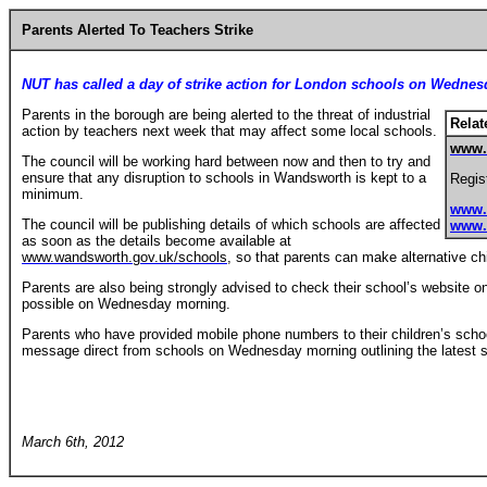
Parents Alerted To Teachers Strike
NUT has called a day of strike action for London schools on Wedne
Parents in the borough are being alerted to the threat of industrial
Relat
action by teachers next week that may affect some local schools.
www.
The council will be working hard between now and then to try and
ensure that any disruption to schools in Wandsworth is kept to a
Regist
minimum.
www.
The council will be publishing details of which schools are affected
www.
as soon as the details become available at
www.wandsworth.gov.uk/schools
, so that parents can make alternative ch
Parents are also being strongly advised to check their school’s website o
possible on Wednesday morning.
Parents who have provided mobile phone numbers to their children’s scho
message direct from schools on Wednesday morning outlining the latest si
March 6th, 2012