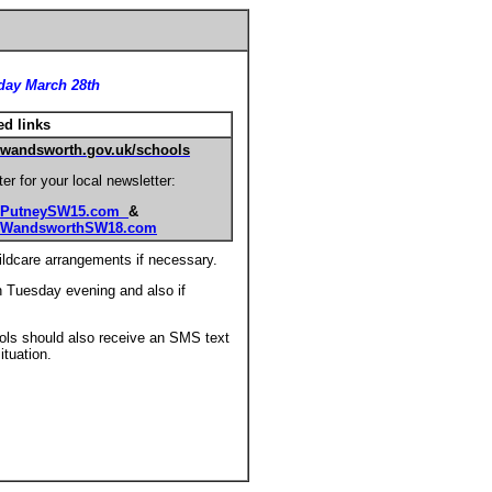
sday March 28th
ed links
wandsworth.gov.uk/schools
er for your local newsletter:
PutneySW15.com
&
WandsworthSW18.com
ildcare arrangements if necessary.
n Tuesday evening and also if
ols should also receive an SMS text
tuation.