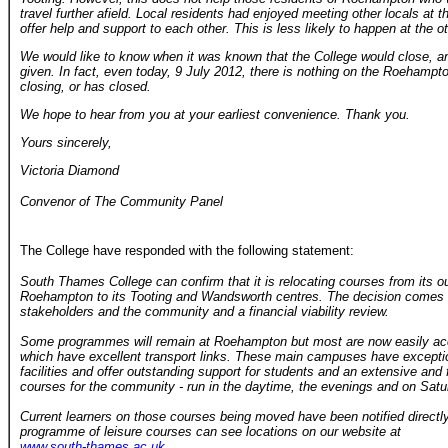
travel further afield. Local residents had enjoyed meeting other locals at 
offer help and support to each other. This is less likely to happen at the o
We would like to know when it was known that the College would close, an
given. In fact, even today, 9 July 2012, there is nothing on the Roehampton
closing, or has closed.
We hope to hear from you at your earliest convenience. Thank you.
Yours sincerely,
Victoria Diamond
Convenor of The Community Panel
The College have responded with the following statement:
South Thames College can confirm that it is relocating courses from its o
Roehampton to its Tooting and Wandsworth centres. The decision comes fo
stakeholders and the community and a financial viability review.
Some programmes will remain at Roehampton but most are now easily ac
which have excellent transport links. These main campuses have excepti
facilities and offer outstanding support for students and an extensive and f
courses for the community - run in the daytime, the evenings and on Satu
Current learners on those courses being moved have been notified directly
programme of leisure courses can see locations on our website at
www.south-thames.ac.uk
.