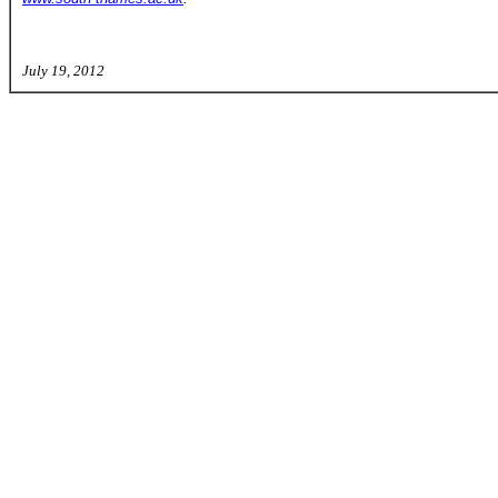
July 19, 2012