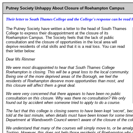
Putney Society Unhappy About Closure of Roehampton Campus
Their letter to South Thames College and the College's response can be read 
The Putney Society have written a letter to the head of South Thames
College to express their disappointment at the closure of its
Roehampton Campus. The Society feels that the lack of public
consultation and the closure of opportunities in the local area will
deprive residents of vital skills and that it is a real loss. You can read
their letter below:
Dear Ms Rimmer
We were most disappointed to hear that South Thames College
Roehampton is closing. This will be a great loss to the local community.
Being one of the more deprived areas of the Borough, we feel the
residents of Roehampton deserve more opportunities than most, and
this closure will affect them a great deal.
We were very concerned that there appears to have been no public
consultation on this closure. Why was there no consultation? We only
found out by accident when someone tried to apply to do a course.
The fact that this college is closing seems to have been kept ‘secret’, b
told at the last minute, when details must have been known for some time
Department at Wandsworth Council weren’t aware of the closure of the colle
We understand that many of the courses will simply move to, or be ama
Tooting. However, this does not help those residents of Roehampton who wil