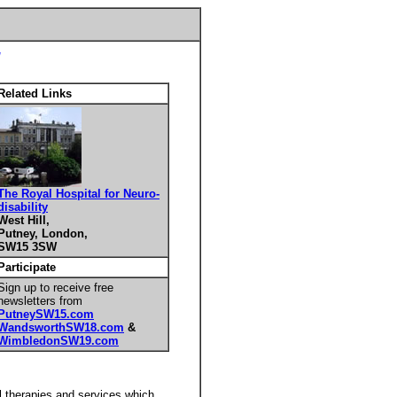
Related Links
The Royal Hospital for Neuro-
disability
West Hill,
Putney, London,
SW15 3SW
Participate
Sign up to receive free
newsletters from
PutneySW15.com
WandsworthSW18.com
&
WimbledonSW19.com
al therapies and services which