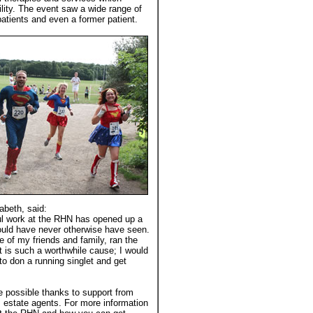
bility. The event saw a wide range of
patients and even a former patient.
abeth, said:
ul work at the RHN has opened up a
ould have never otherwise have seen.
e of my friends and family, ran the
 is such a worthwhile cause; I would
to don a running singlet and get
 possible thanks to support from
 estate agents. For more information