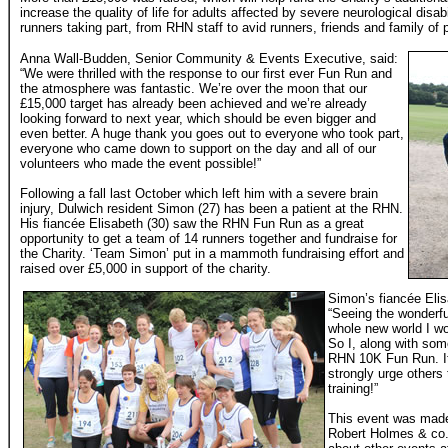
increase the quality of life for adults affected by severe neurological disa
runners taking part, from RHN staff to avid runners, friends and family of 
Anna Wall-Budden, Senior Community & Events Executive, said:
“We were thrilled with the response to our first ever Fun Run and
the atmosphere was fantastic. We’re over the moon that our
£15,000 target has already been achieved and we’re already
looking forward to next year, which should be even bigger and
even better. A huge thank you goes out to everyone who took part,
everyone who came down to support on the day and all of our
volunteers who made the event possible!”
Following a fall last October which left him with a severe brain
injury, Dulwich resident Simon (27) has been a patient at the RHN.
His fiancée Elisabeth (30) saw the RHN Fun Run as a great
opportunity to get a team of 14 runners together and fundraise for
the Charity. ‘Team Simon’ put in a mammoth fundraising effort and
raised over £5,000 in support of the charity.
Simon’s fiancée Elis
“Seeing the wonderf
whole new world I w
So I, along with som
RHN 10K Fun Run. It
strongly urge others 
training!”
This event was made
Robert Holmes & co.