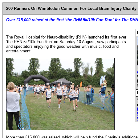
200 Runners On Wimbledon Common For Local Brain Injury Charity
Over £15,000 raised at the first ‘the RHN 5k/10k Fun Run’ for The RHN
The Royal Hospital for Neuro-disability (RHN) launched its first ever
‘the RHN 5k/10k Fun Run’ on Saturday 10 August, saw participants
and spectators enjoying the good weather with music, food and
entertainment.
More than £15,000 was raised, which will help fund the Charity’s addition