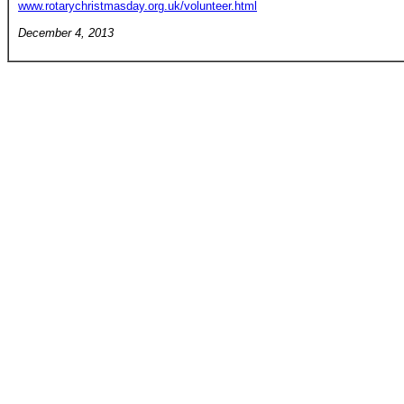
www.rotarychristmasday.org.uk/volunteer.html
December 4, 2013