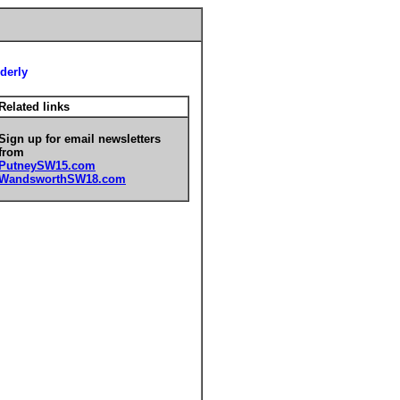
derly
Related links
Sign up for email newsletters
from
PutneySW15.com
WandsworthSW18.com