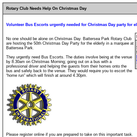
Rotary Club Needs Help On Christmas Day
Volunteer Bus Escorts urgently needed for Christmas Day party for el
No one should be alone on Christmas Day. Battersea Park Rotary Club
are hosting the 50th Christmas Day Party for the elderly in a marquee at
Battersea Park.
They urgently need Bus Escorts. The duties involve being at the venue
by 8.30am on Christmas Morning; going out on a bus with a
professional driver and helping the guests from their homes onto the
bus and safely back to the venue. They would require you to escort the
“home run” which will finish at around 4.30pm.
Please register online if you are prepared to take on this important task.