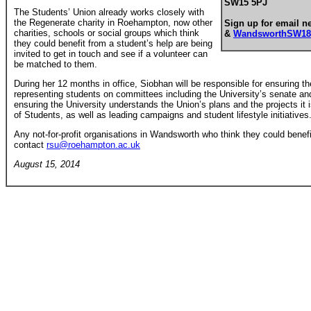
SW15 5PJ
The Students’ Union already works closely with
the Regenerate charity in Roehampton, now other
Sign up for email n
charities, schools or social groups which think
&
WandsworthSW18
they could benefit from a student’s help are being
invited to get in touch and see if a volunteer can
be matched to them.
During her 12 months in office, Siobhan will be responsible for ensuring t
representing students on committees including the University’s senate and 
ensuring the University understands the Union’s plans and the projects it i
of Students, as well as leading campaigns and student lifestyle initiatives
Any not-for-profit organisations in Wandsworth who think they could benef
contact
rsu@roehampton.ac.uk
August 15, 2014