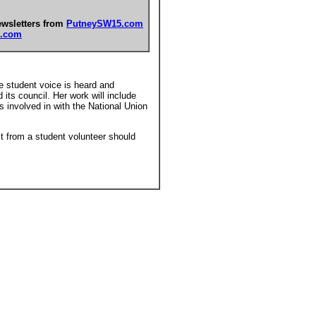
ewsletters from
PutneySW15.com
.com
he student voice is heard and
its council. Her work will include
s involved in with the National Union
.
it from a student volunteer should