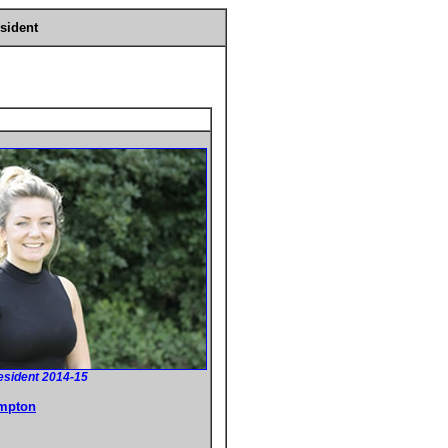
sident
esident 2014-15
ampton