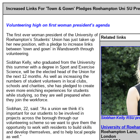
Increased Links
For 'Town & Gown' Pledges
Roehampton Uni
SU Pre
Volunteering high on first woman president’s agenda
The first ever woman president of the University of
Related links
Roehampton’s Students’ Union has just taken up
her new position, with a pledge to increase links
between ‘town and gown’ in Wandsworth through
volunteering.
Siobhan Kelly, who graduated from the University
this summer with a degree in Sport and Exercise
Science, will be the elected head of the Union for
the next 12 months. As well as increasing the
numbers of student volunteers in local clubs,
schools and charities, she has pledged to create
even more enriching experiences for students
while studying, so they are well prepared when
they join the workforce.
Siobhan, 22, said: “As a union we think it’s
important for our students to be involved in
projects across the borough through our
Siobhan Kelly RSU pr
volunteering scheme so we want to give them the
University of Roeh
opportunity to work with residents to build skills
Roehampton Lane,
and develop themselves, and to help local people
London
as well.”